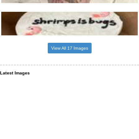
View All 17 Images
Latest Images