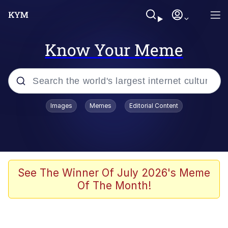
Know Your Meme
Popular searches
Images
Memes
Editorial Content
Memes
Kinda Chic Trend
We Should Improve Society Somewhat
See The Winner Of July 2026's Meme
Of The Month!
Booba
I'm Just a Girl