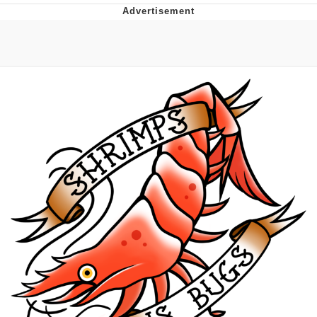
TikTok Water Tank Challenge Death
Hoax
Get Out Frog / Frogout / Me Obrigue
Evelyn Smith Smiling /
Evelynsmithhhhh Stare
My Father-In-Law Is A Builder / We
Can't, We Don't Know How To Do It
Jacob Batalon CEO of Sex
Topiary