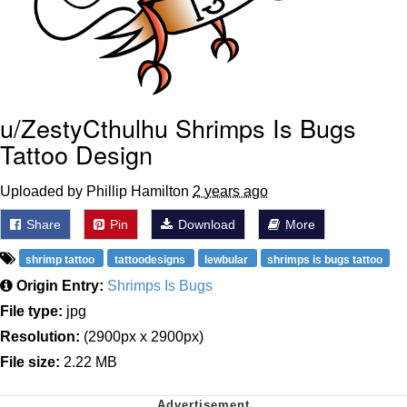
u/ZestyCthulhu Shrimps Is Bugs
Tattoo Design
Uploaded by Phillip Hamilton
2 years ago
Share
Pin
Download
More
shrimp tattoo
tattoodesigns
lewbular
shrimps is bugs tattoo
Origin Entry:
Shrimps Is Bugs
File type:
jpg
Resolution:
(2900px x 2900px)
File size:
2.22 MB