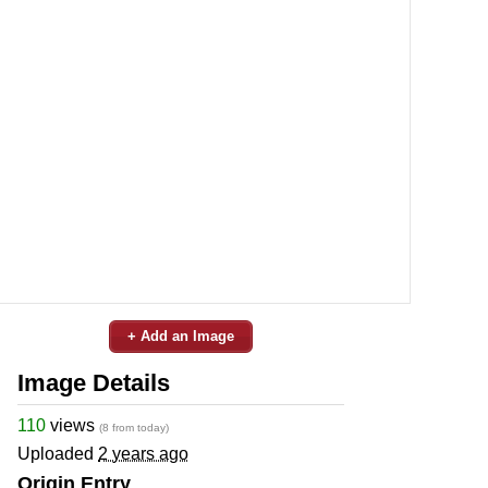
+ Add an Image
Image Details
110
views
(8 from today)
Uploaded
2 years ago
Origin Entry