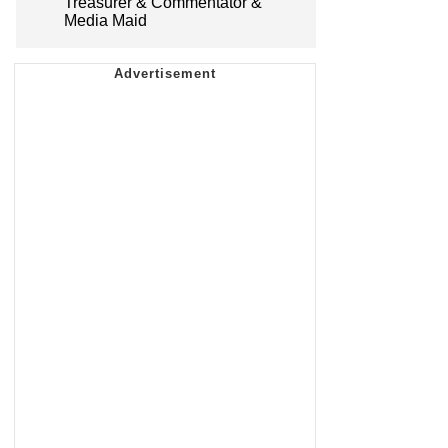
Treasurer & Commentator &
Media Maid