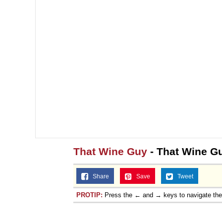
That Wine Guy
- That Wine G
Share
Save
Tweet
PROTIP:
Press the ← and → keys to navigate th