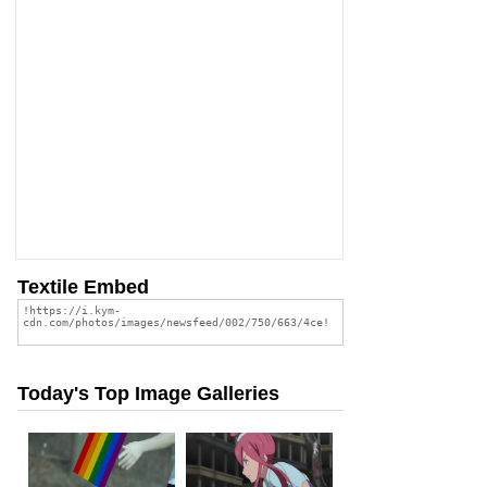
Textile Embed
Today's Top Image Galleries