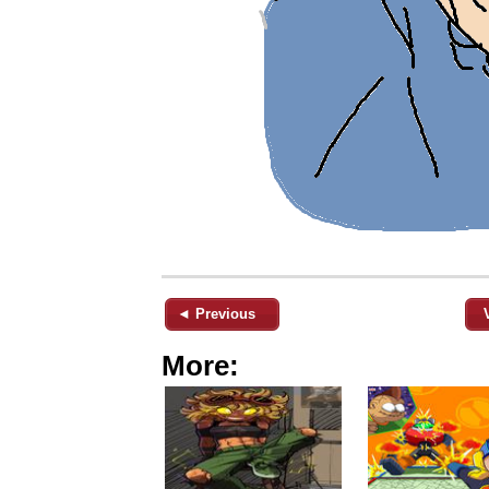
◄ Previous
More: