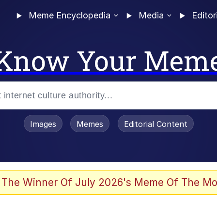
Meme Encyclopedia
Media
Editor
Know Your Mem
Images
Memes
Editorial Content
 The Winner Of July 2026's Meme Of The Mo