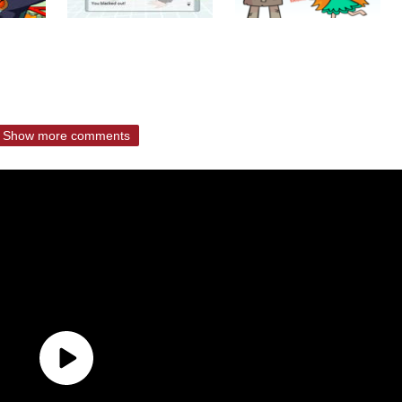
Show more comments