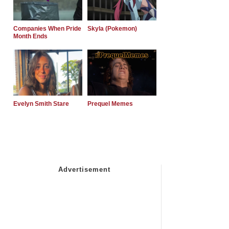
Companies When Pride
Skyla (Pokemon)
Month Ends
Evelyn Smith Stare
Prequel Memes