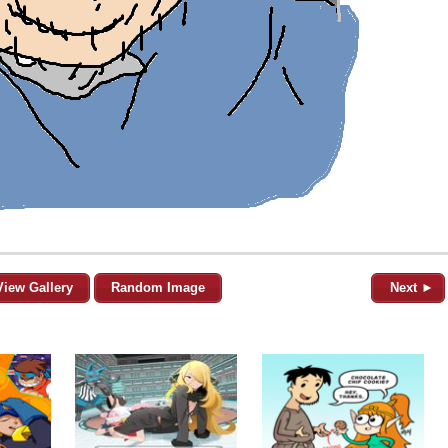
View Gallery
Random Image
Next ►