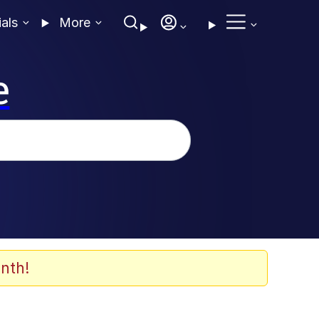
ials
More
e
nth!