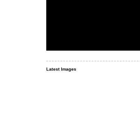
Latest Images