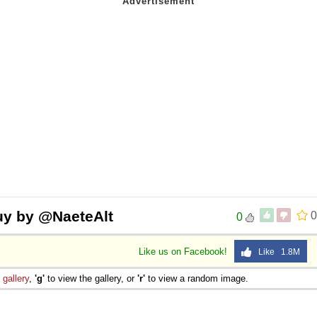
uy by @NaeteAlt
0
0
Like us on Facebook!
Like 1.8M
e
gallery
,
'g'
to view the gallery, or
'r'
to view a random image.