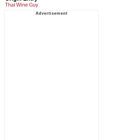
That Wine Guy