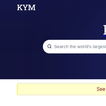
Popular searches
Memes
67 Meme
See
Memes