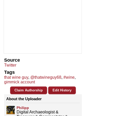
Source
Twitter
Tags
that wine guy
,
@thatwineguy68
,
#wine
,
gimmick account
Claim Authorship
Edit History
About the Uploader
Philipp
Digital Archaeologist &