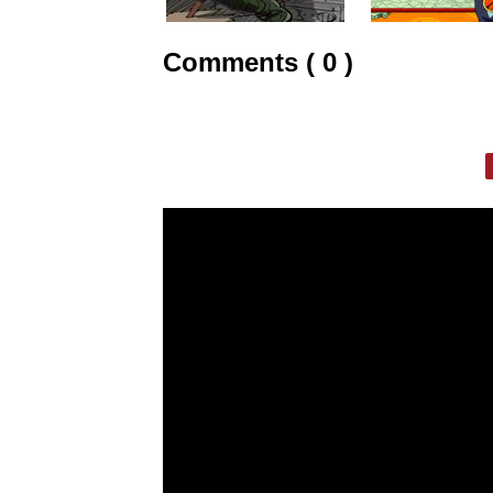
Comments ( 0 )