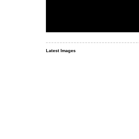
Latest Images