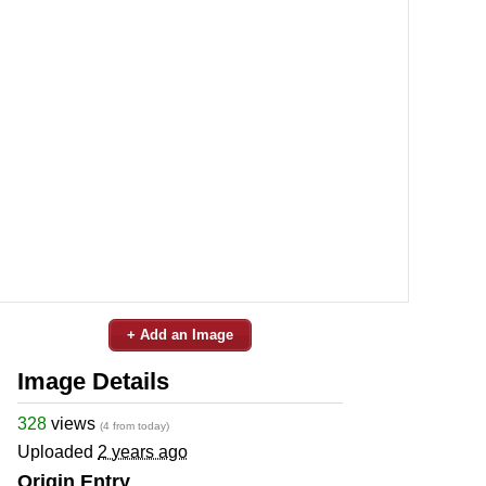
+ Add an Image
Image Details
328
views
(4 from today)
Uploaded
2 years ago
Origin Entry