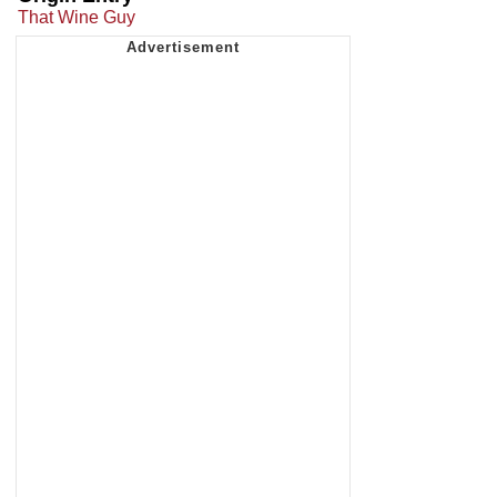
That Wine Guy