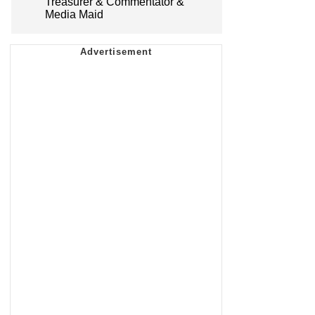
Treasurer & Commentator &
Media Maid