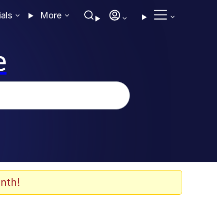
ials
More
e
nth!