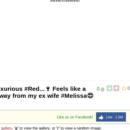
xurious #Red...🍷 Feels like a
0
0
way from my ex wife #Melissa😍
Like us on Facebook!
Like 1.8M
e
gallery
,
'g'
to view the gallery, or
'r'
to view a random image.