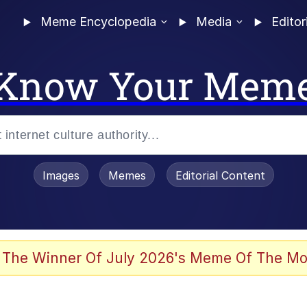
Meme Encyclopedia
Media
Editor
Know Your Mem
Images
Memes
Editorial Content
 The Winner Of July 2026's Meme Of The Mo