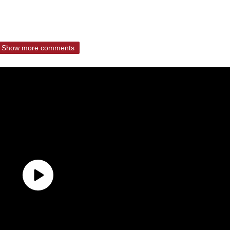
Show more comments