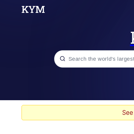
Popular searches
Memes
Doomer
See
Kinda Chic Trend