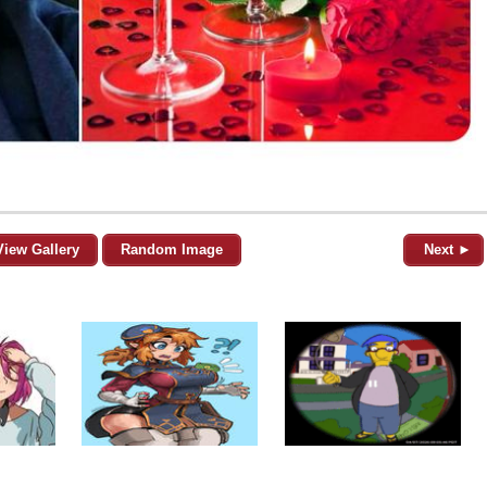
View Gallery
Random Image
Next ►