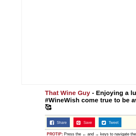
That Wine Guy
- Enjoying a lu
#WineWish come true to be a
🥰
Share
Save
Tweet
PROTIP:
Press the ← and → keys to navigate th