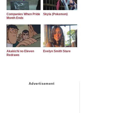
Companies When Pride
Skyla (Pokemon)
Month Ends
Akakichi no Eleven
Evelyn Smith Stare
Redraws