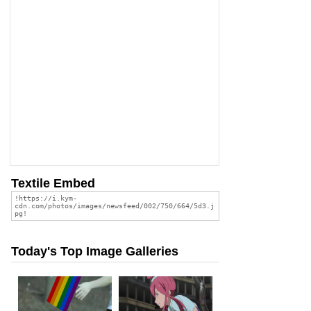
Textile Embed
Today's Top Image Galleries