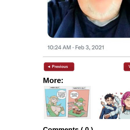
◄ Previous
More:
Comments ( 0 )