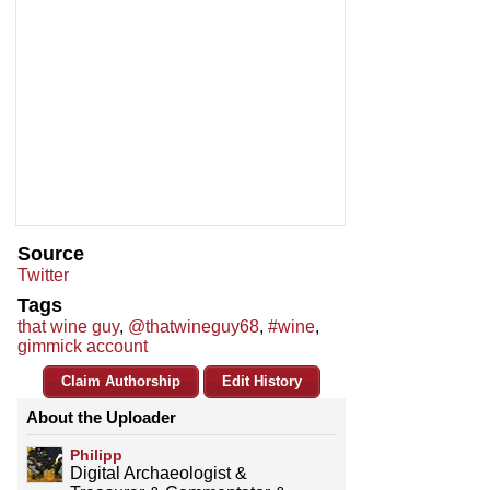
Source
Twitter
Tags
that wine guy
,
@thatwineguy68
,
#wine
,
gimmick account
Claim Authorship
Edit History
About the Uploader
Philipp
Digital Archaeologist &