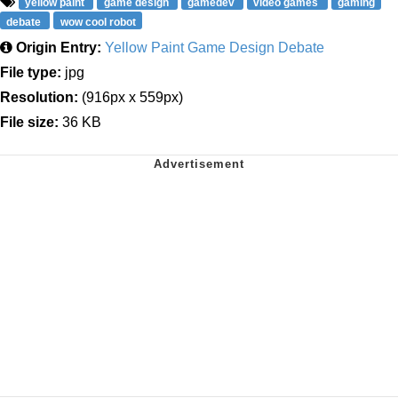
yellow paint
game design
gamedev
video games
gaming
debate
wow cool robot
Origin Entry:
Yellow Paint Game Design Debate
File type:
jpg
Resolution:
(916px x 559px)
File size:
36 KB