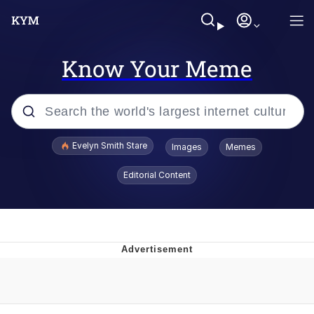
Know Your Meme
Popular searches
Evelyn Smith Stare
Images
Memes
Memes
Editorial Content
Kinda Chic Trend
Friendship Ended With Mudasir
Sky King / Richard Russell
From the Moment I Understood the