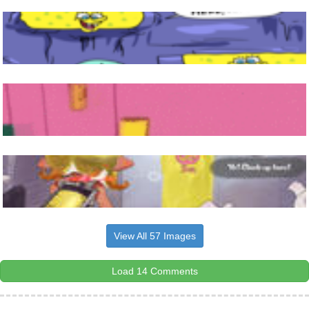
View All 57 Images
Load 14 Comments