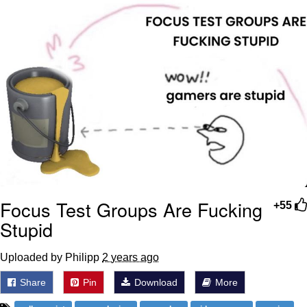
Weakness of My Flesh
Baby Seal in French / "A Baby Seal
Pushed Me Yesterday" In French
Marvel One-liners / So That Just
Happened
Topiary
Mysaria's Accent Memes (HOTD)
Friendship Ended With Mudasir
Evil Kermit
Focus Test Groups Are Fucking
+55
Stupid
Uploaded by Philipp
2 years ago
Share
Pin
Download
More