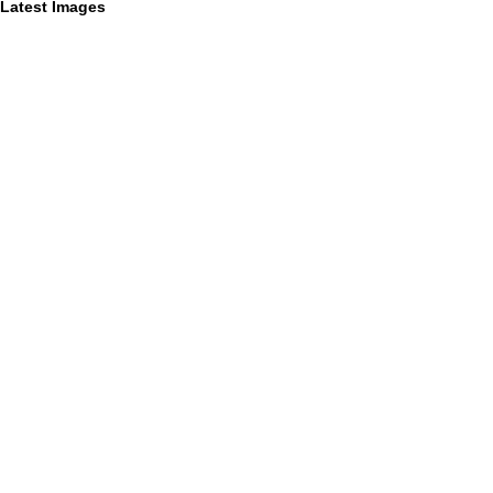
Latest Images