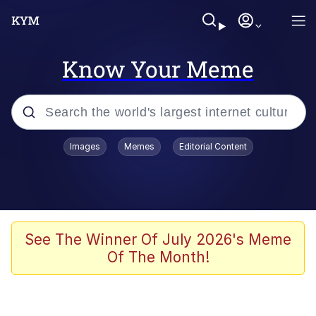
Know Your Meme
Popular searches
Images
Memes
Editorial Content
Memes
Jacob Batalon CEO of Sex
TikTok Water Tank Challenge Death
See The Winner Of July 2026's Meme
Hoax
Of The Month!
Evelyn Smith Smiling /
Evelynsmithhhhh Stare
Memes