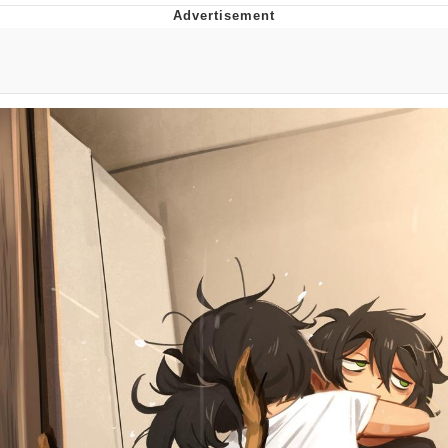
Memes
Does He Know?
The Missile Knows Where It Is
Memes
Evelyn Smith Smiling /
Evelynsmithhhhh Stare
My Father-In-Law Is A Builder / We
Can't, We Don't Know How To Do It
Jacob Batalon CEO of Sex
Topiary