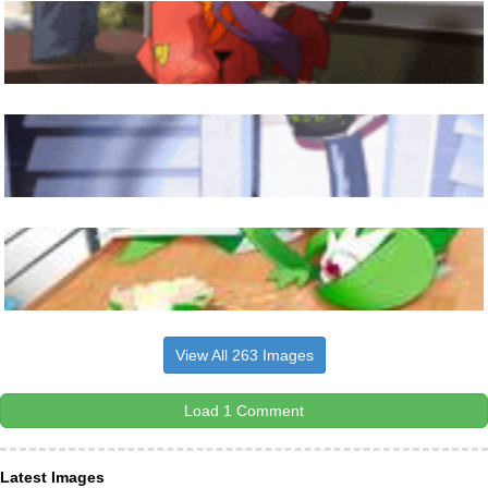
View All 263 Images
Load 1 Comment
Latest Images