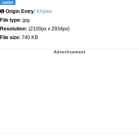
spider
Origin Entry:
Khyleri
File type:
jpg
Resolution:
(2100px x 2934px)
File size:
740 KB