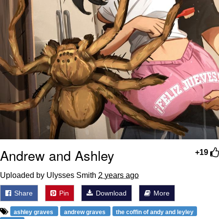
Andrew and Ashley
+19
Uploaded by Ulysses Smith
2 years ago
Share
Pin
Download
More
ashley graves
andrew graves
the coffin of andy and leyley