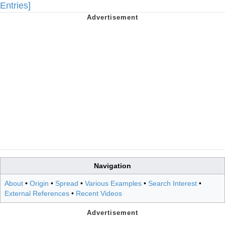
Entries]
Navigation
About
•
Origin
•
Spread
•
Various Examples
•
Search Interest
•
External References
•
Recent Videos