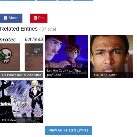
Share
Pin
Related Entries
437 total
Let Him Cook / Let That
He Protec but He Also Attac
Boy Cook
This Ain't It, Chief
RIPBOZO
View All Related Entries