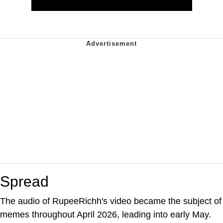
Spread
The audio of RupeeRichh's video became the subject of
memes throughout April 2026, leading into early May.