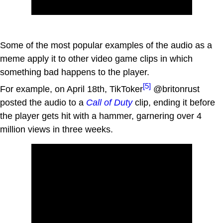
Some of the most popular examples of the audio as a
meme apply it to other video game clips in which
something bad happens to the player.
[5]
For example, on April 18th, TikToker
@britonrust
posted the audio to a
Call of Duty
clip, ending it before
the player gets hit with a hammer, garnering over 4
million views in three weeks.