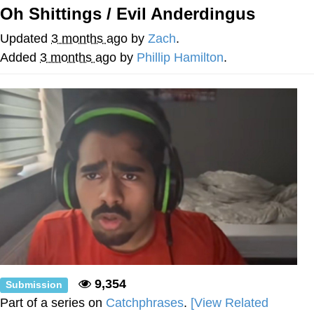
Oh Shittings / Evil Anderdingus
Soyjak Pointing at Shirt / Shirtjak
Updated
3 months ago
by
Zach
.
My Father-In-Law Is A Builder / We
Added
3 months ago
by
Phillip Hamilton
.
Can't, We Don't Know How To Do It
Jacob Batalon CEO of Sex
9,354
Submission
Part of a series on
Catchphrases
.
[View Related