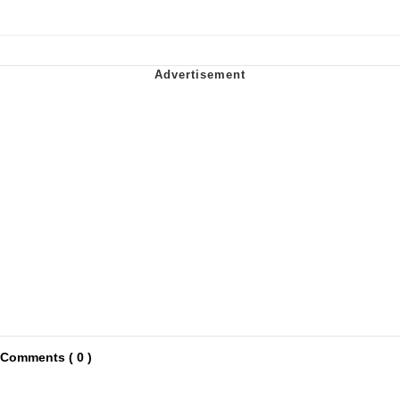
Comments ( 0 )