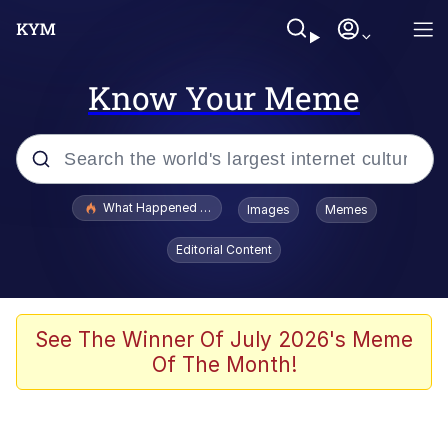
Know Your Meme
Popular searches
What Happened To Toadsworth / Toadsworth Is Dead
Images
Memes
Memes
Editorial Content
Just Put My Fries in the Bag Bro
Jacob Batalon CEO of Sex
See The Winner Of July 2026's Meme
Of The Month!
Winton Overwat (Overwatch)
Polyester Edit