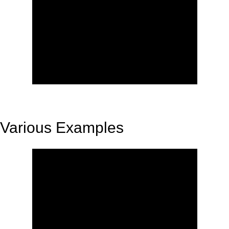
Various Examples