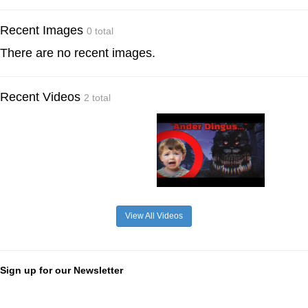
Recent Images
0 total
There are no recent images.
Recent Videos
2 total
View All Videos
Sign up for our Newsletter