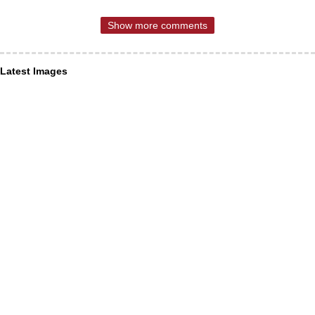
Show more comments
Latest Images