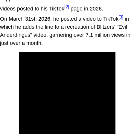
[2]
videos posted to his TikTok
page in 2026.
[3]
On March 31st, 2026, he posted a video to TikTok
in
which he adds the line to a recreation of Blitzers' "Evil
Anderdingus" video, garnering over 7.1 million views in
just over a month.