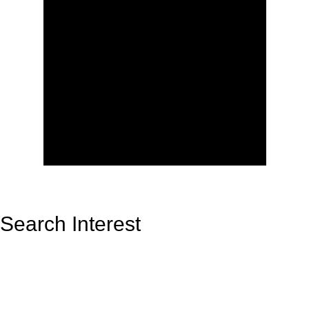
Search Interest