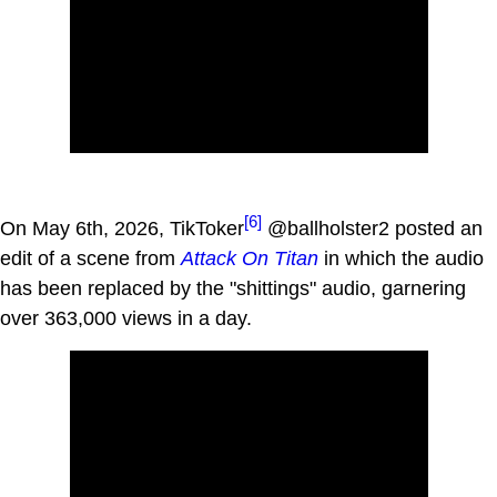
[6]
On May 6th, 2026, TikToker
@ballholster2 posted an
edit of a scene from
Attack On Titan
in which the audio
has been replaced by the "shittings" audio, garnering
over 363,000 views in a day.