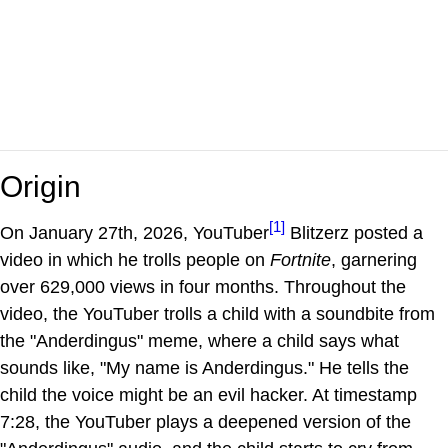
Origin
[1]
On January 27th, 2026, YouTuber
Blitzerz posted a
video in which he trolls people on
Fortnite
, garnering
over 629,000 views in four months. Throughout the
video, the YouTuber trolls a child with a soundbite from
the "Anderdingus" meme, where a child says what
sounds like, "My name is Anderdingus." He tells the
child the voice might be an evil hacker. At timestamp
7:28, the YouTuber plays a deepened version of the