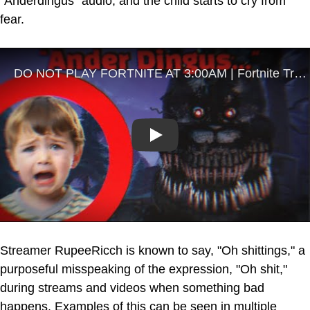
"Anderdingus" audio, and the child starts to cry from
fear.
Play
Streamer RupeeRicch is known to say, "Oh shittings," a
purposeful misspeaking of the expression, "Oh shit,"
during streams and videos when something bad
happens. Examples of this can be seen in multiple