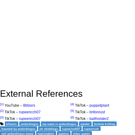
External References
[1]
[4]
YouTube –
Blitzers
TikTok –
puppetplant
[2]
[5]
TikTok –
rupeericch07
TikTok –
britonrust
[3]
[6]
TikTok –
rupeericch07
TikTok –
ballholster2
blitzers
anderdingus
my name is anderdingus
xander
fortnite trolling
haunted by anderdingus
oh shiddings
rupeericch07
rupeericch
evil anderdingus meme
exploitables
gaming
video games