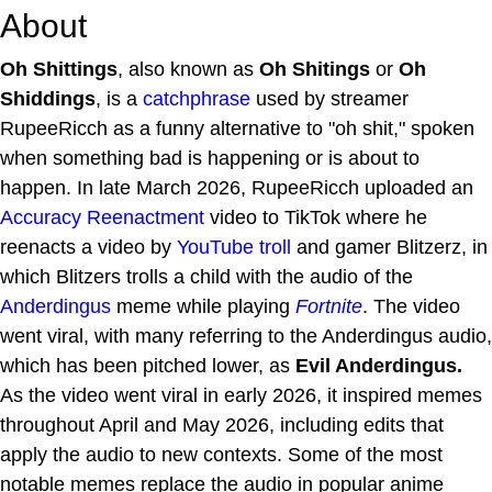
About
Oh Shittings
, also known as
Oh Shitings
or
Oh
Shiddings
, is a
catchphrase
used by streamer
RupeeRicch as a funny alternative to "oh shit," spoken
when something bad is happening or is about to
happen. In late March 2026, RupeeRicch uploaded an
Accuracy Reenactment
video to TikTok where he
reenacts a video by
YouTube
troll
and gamer Blitzerz, in
which Blitzers trolls a child with the audio of the
Anderdingus
meme while playing
Fortnite
. The video
went viral, with many referring to the Anderdingus audio,
which has been pitched lower, as
Evil Anderdingus.
As the video went viral in early 2026, it inspired memes
throughout April and May 2026, including edits that
apply the audio to new contexts. Some of the most
notable memes replace the audio in popular anime