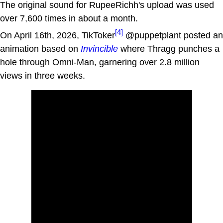
The original sound for RupeeRichh's upload was used
over 7,600 times in about a month.
[4]
On April 16th, 2026, TikToker
@puppetplant posted an
animation based on
Invincible
where Thragg punches a
hole through Omni-Man, garnering over 2.8 million
views in three weeks.