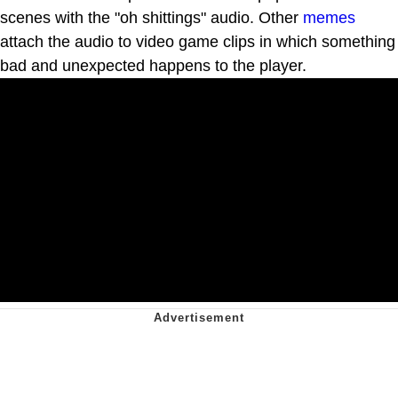
scenes with the "oh shittings" audio. Other
memes
attach the audio to video game clips in which something
bad and unexpected happens to the player.