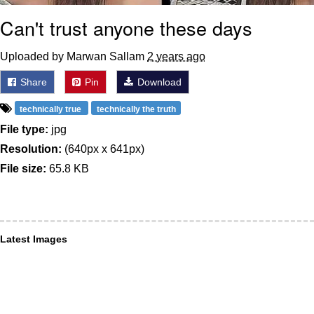
Can't trust anyone these days
Uploaded by Marwan Sallam
2 years ago
Share
Pin
Download
technically true
technically the truth
File type:
jpg
Resolution:
(640px x 641px)
File size:
65.8 KB
Latest Images