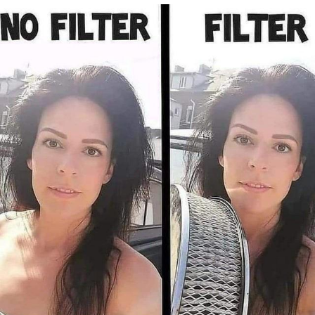
Foam Party Girl / Aora.DJ Look and
Bounce Video
Cat With Apples / His Greed Sickens
Me
Evelyn Smith Smiling /
Evelynsmithhhhh Stare
My Father-In-Law Is A Builder / We
Can't, We Don't Know How To Do It
Jacob Batalon CEO of Sex