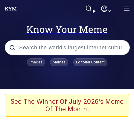
Know Your Meme
Popular searches
Images
Memes
Editorial Content
Neegy
Evelyn Smith Smiling /
Evelynsmithhhhh Stare
Memes
See The Winner Of July 2026's Meme
Of The Month!
Akakichi no Eleven Redraws
Jacob Batalon CEO of Sex