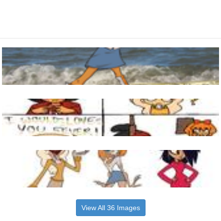
View All 36 Images