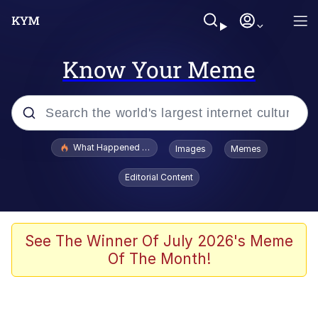
Know Your Meme
Popular searches
What Happened To Toadsworth / Toadsworth Is Dead
Images
Memes
Evelyn Smith Smiling /
Editorial Content
Evelynsmithhhhh Stare
Memes
VSCO Girl
See The Winner Of July 2026's Meme
Of The Month!
Neegy
President Glen Powell / John Politics