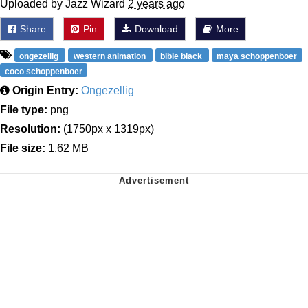
Uploaded by Jazz Wizard
2 years ago
Share
Pin
Download
More
ongezellig
western animation
bible black
maya schoppenboer
coco schoppenboer
Origin Entry:
Ongezellig
File type:
png
Resolution:
(1750px x 1319px)
File size:
1.62 MB