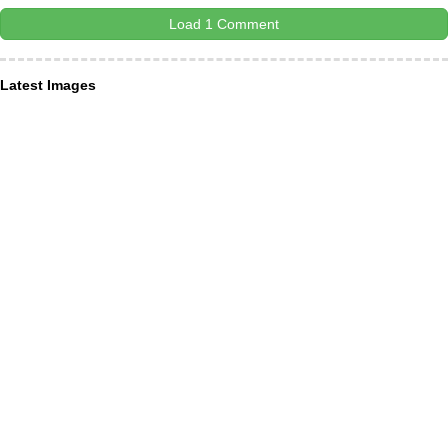
Load 1 Comment
Latest Images