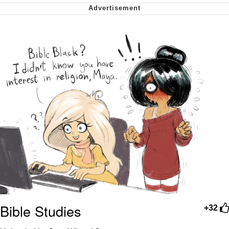
Virgin vs. Chad
Cat With Apples / His Greed Sickens
Me
My Father-In-Law Is A Builder / We
Can't, We Don't Know How To Do It
Jacob Batalon CEO of Sex
Bible Studies
+32