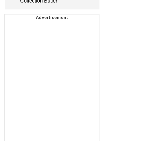
Collection Butler