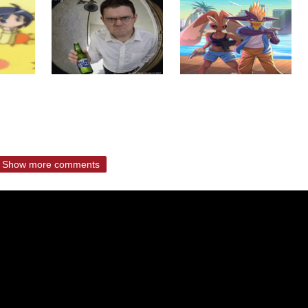
Show more comments