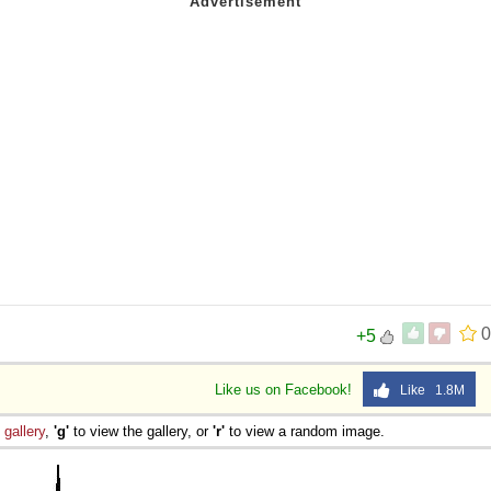
0
+5
Like us on Facebook!
Like 1.8M
e
gallery
,
'g'
to view the gallery, or
'r'
to view a random image.