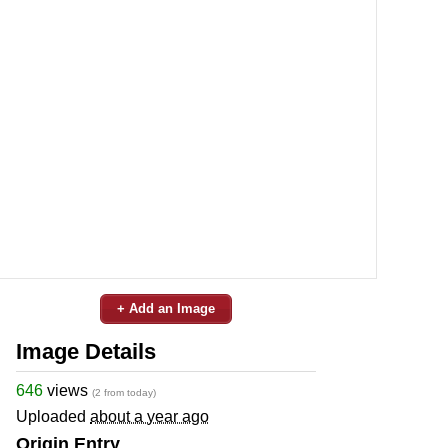
+ Add an Image
Image Details
646
views
(2 from today)
Uploaded
about a year ago
Origin Entry