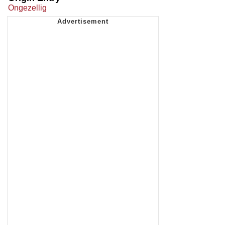
Ongezellig