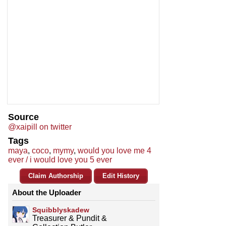
Source
@xaipill on twitter
Tags
maya
,
coco
,
mymy
,
would you love me 4
ever / i would love you 5 ever
Claim Authorship
Edit History
About the Uploader
Squibblyskadew
Treasurer & Pundit &