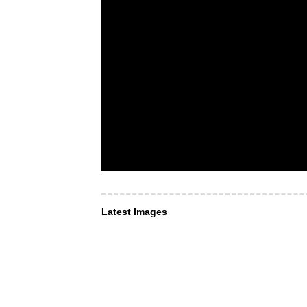
Latest Images