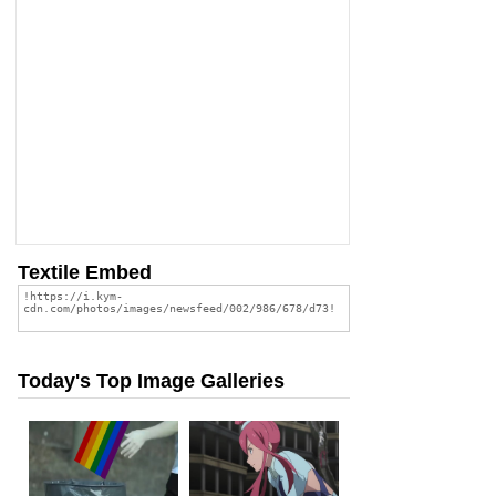
Textile Embed
Today's Top Image Galleries