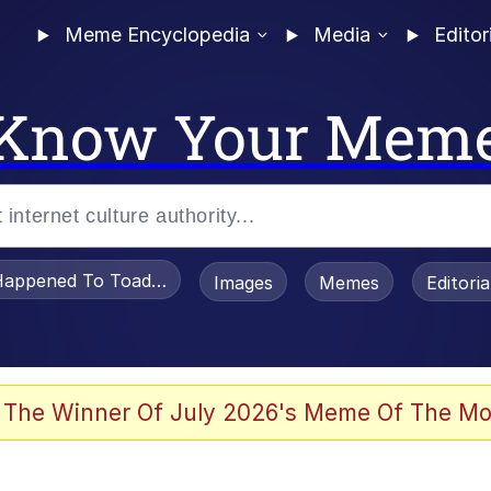
Meme Encyclopedia
Media
Editor
Know Your Mem
appened To Toadsworth / Toadsworth Is Dead
Images
Memes
Editori
 Evelynsmithhhhh Stare
 The Winner Of July 2026's Meme Of The Mo