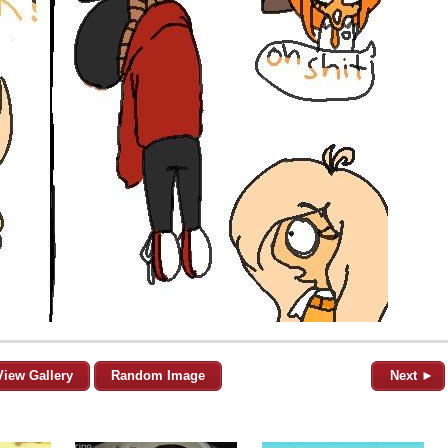
View Gallery
Random Image
Next ►