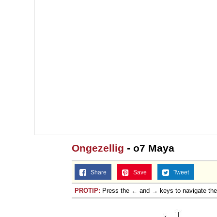
Ongezellig
- o7 Maya
Share
Save
Tweet
PROTIP:
Press the ← and → keys to navigate th