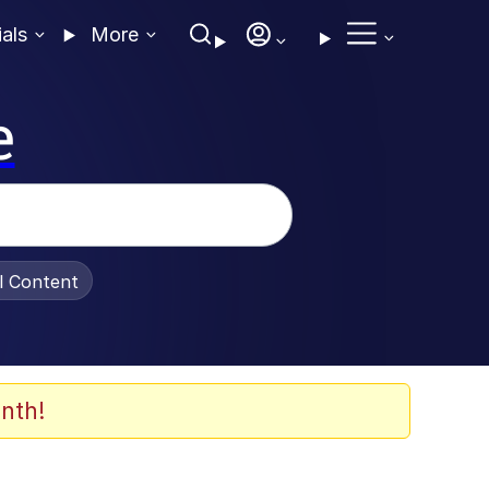
ials
More
e
al Content
nth!