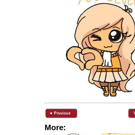
◄ Previous
More: