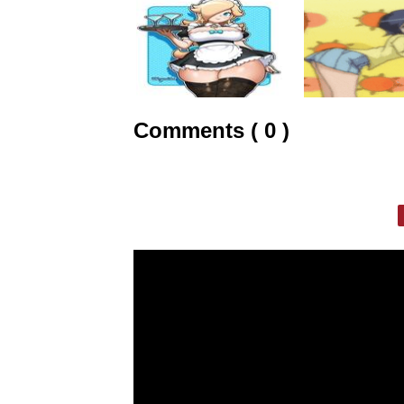
Comments ( 0 )