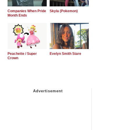
Companies When Pride
Skyla (Pokemon)
Month Ends
Peachette / Super
Evelyn Smith Stare
Crown