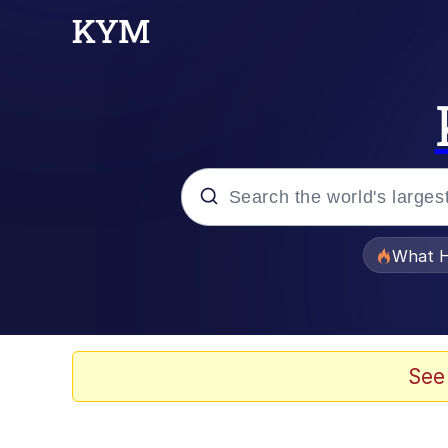
Popular searches
What H
Evelyn Smith Smiling /
Scuba Dance
See
Memes