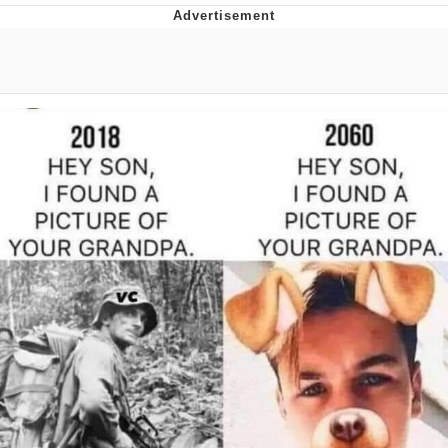
Glup Shitto
Beautiful Mid
Evelyn Smith Smiling /
Evelynsmithhhhh Stare
My Father-In-Law Is A Builder / We
Can't, We Don't Know How To Do It
Jacob Batalon CEO of Sex