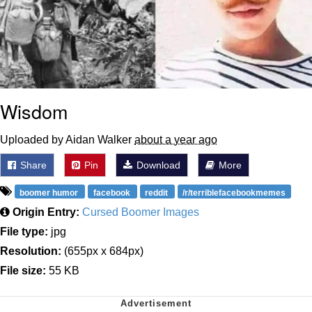
Wisdom
Uploaded by Aidan Walker
about a year ago
Share
Pin
Download
More
boomer humor
facebook
reddit
/r/terriblefacebookmemes
Origin Entry:
Cursed Boomer Images
File type:
jpg
Resolution:
(655px x 684px)
File size:
55 KB