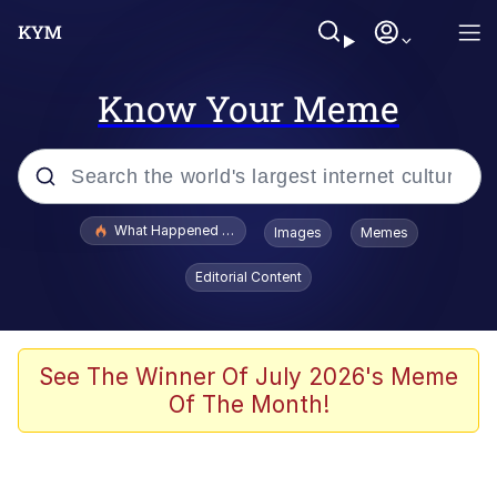
Know Your Meme
Popular searches
What Happened To Toadsworth / Toadsworth Is Dead
Images
Memes
Evelyn Smith Smiling /
Editorial Content
Evelynsmithhhhh Stare
Memes
Navy Seal Copypasta
See The Winner Of July 2026's Meme
Of The Month!
I Am A Fucking Architect
VSCO Girl