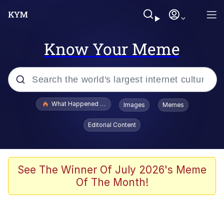
Know Your Meme
Popular searches
What Happened To Toadsworth / Toadsworth Is Dead
Images
Memes
Evelyn Smith Smiling /
Editorial Content
Evelynsmithhhhh Stare
Memes
VSCO Girl
See The Winner Of July 2026's Meme
Of The Month!
Neegy
President Glen Powell / John Politics