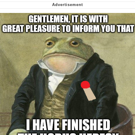
Virgin vs. Chad
Cat With Apples / His Greed Sickens
Me
My Father-In-Law Is A Builder / We
Can't, We Don't Know How To Do It
Jacob Batalon CEO of Sex