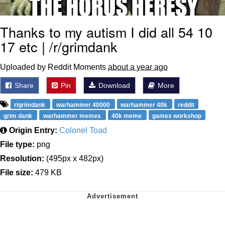
Thanks to my autism I did all 54 10
17 etc | /r/grimdank
Uploaded by Reddit Moments
about a year ago
Share
Pin
Download
More
r/grimdank
warhammer 40000
warhammer 40k
reddit
grim dank
warhammer memes
40k meme
games workshop
Origin Entry:
Colonel Toad
File type:
png
Resolution:
(495px x 482px)
File size:
479 KB