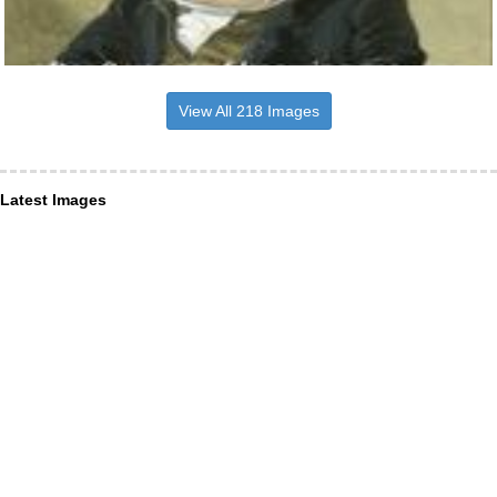
View All 218 Images
Latest Images