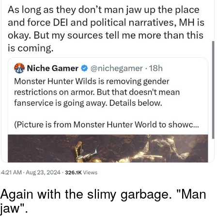
Again with the slimy garbage. "Man
jaw".