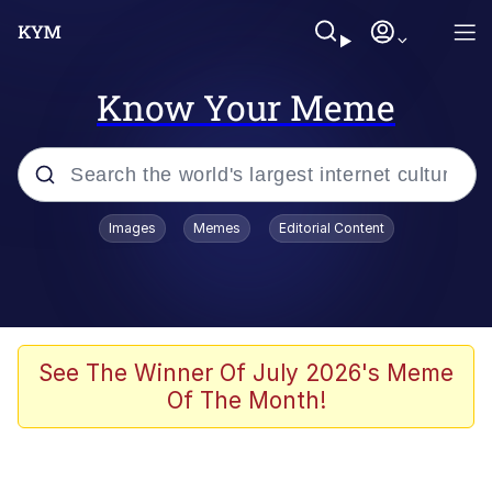
Know Your Meme
Popular searches
Images
Memes
Editorial Content
Memes
67 Meme
Memes
See The Winner Of July 2026's Meme
Of The Month!
67 Kid
President Glen Powell / John Politics