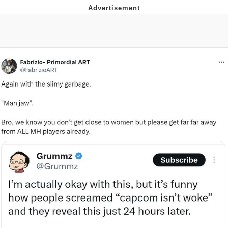
Evelyn Smith Smiling /
Evelynsmithhhhh Stare
Neegy
Memes
Evelyn Smith Smiling /
Evelynsmithhhhh Stare
My Father-In-Law Is A Builder / We
Can't, We Don't Know How To Do It
Jacob Batalon CEO of Sex