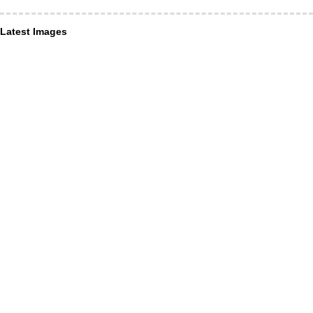
Latest Images