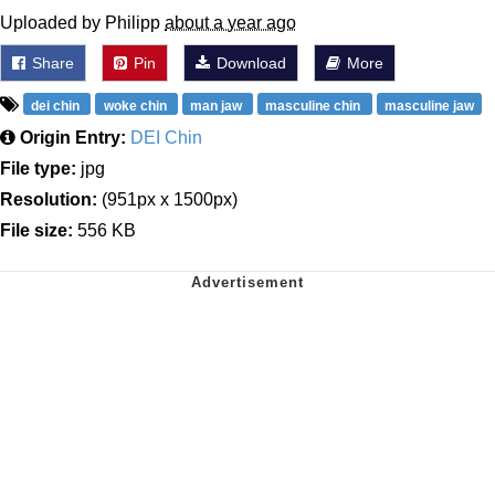
Uploaded by Philipp
about a year ago
Share
Pin
Download
More
dei chin
woke chin
man jaw
masculine chin
masculine jaw
Origin Entry:
DEI Chin
File type:
jpg
Resolution:
(951px x 1500px)
File size:
556 KB