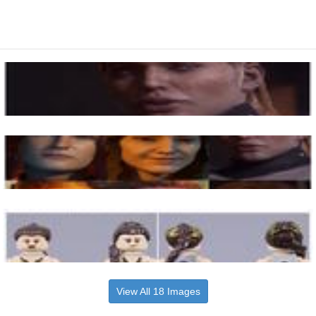
View All 18 Images