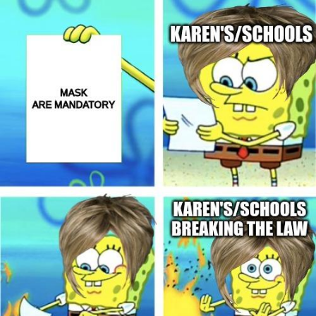
Weakness of My Flesh
Baby Seal in French / "A Baby Seal
Pushed Me Yesterday" In French
Marvel One-liners / So That Just
Happened
Topiary
Mysaria's Accent Memes (HOTD)
Friendship Ended With Mudasir
Evil Kermit