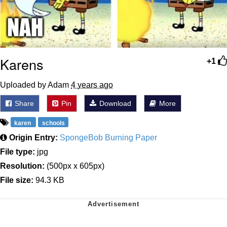
Karens
+1
Uploaded by Adam
4 years ago
Share
Pin
Download
More
karen
schools
Origin Entry:
SpongeBob Burning Paper
File type:
jpg
Resolution:
(500px x 605px)
File size:
94.3 KB