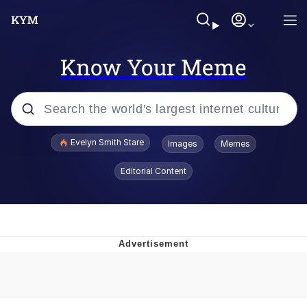
Know Your Meme
Popular searches
Evelyn Smith Stare
Images
Memes
Memes
Editorial Content
Kinda Chic Trend
Friendship Ended With Mudasir
Sky King / Richard Russell
From the Moment I Understood the