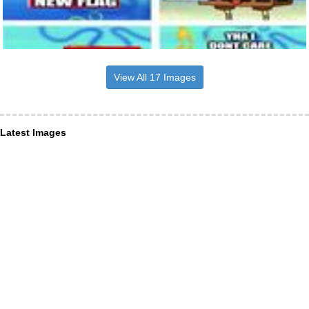
View All 17 Images
Latest Images