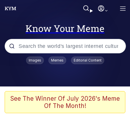
Know Your Meme
Popular searches
Images
Memes
Editorial Content
Memes
Evelyn Smith Smiling /
Evelynsmithhhhh Stare
Scuba Dance
See The Winner Of July 2026's Meme
Of The Month!
Steamed Hams
Original Lilmar Hospital Bed Instagram