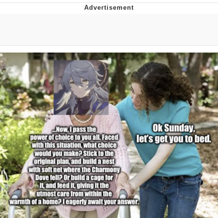
Live Screenshot
Homer Let the Barts Out
My Little Pony: Friendship is Magic
Evelyn Smith Smiling /
Evelynsmithhhhh Stare
My Father-In-Law Is A Builder / We
Can't, We Don't Know How To Do It
Jacob Batalon CEO of Sex