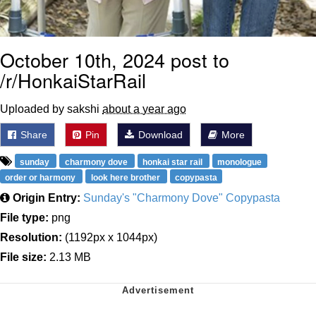
October 10th, 2024 post to
/r/HonkaiStarRail
Uploaded by sakshi
about a year ago
Share
Pin
Download
More
sunday
charmony dove
honkai star rail
monologue
order or harmony
look here brother
copypasta
Origin Entry:
Sunday's "Charmony Dove" Copypasta
File type:
png
Resolution:
(1192px x 1044px)
File size:
2.13 MB