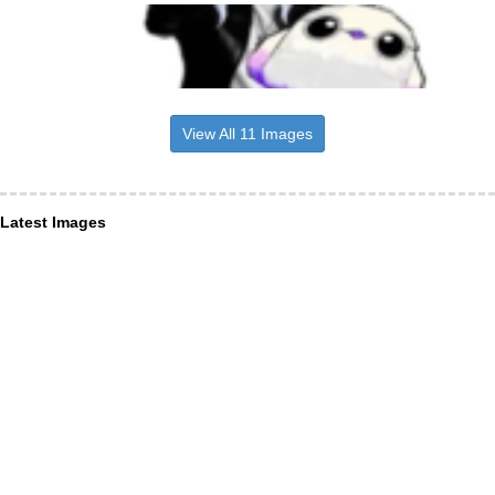
View All 11 Images
Latest Images