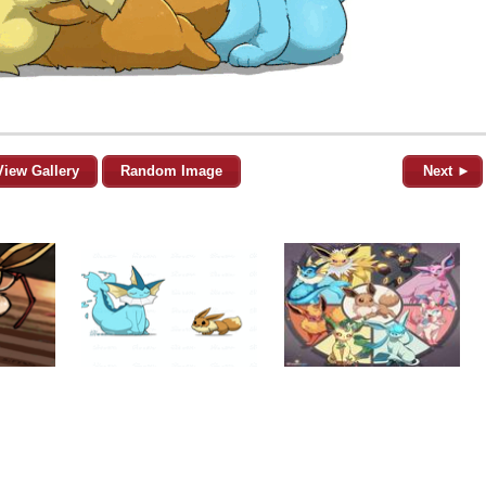
View Gallery
Random Image
Next ►