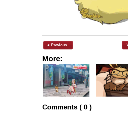
◄ Previous
More:
Comments ( 0 )