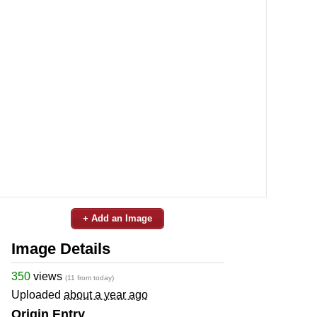
+ Add an Image
Image Details
350
views
(11 from today)
Uploaded
about a year ago
Origin Entry