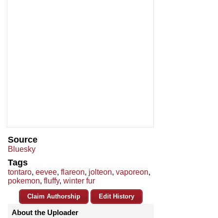
Source
Bluesky
Tags
tontaro
,
eevee
,
flareon
,
jolteon
,
vaporeon
,
pokemon
,
fluffy
,
winter fur
Claim Authorship
Edit History
About the Uploader