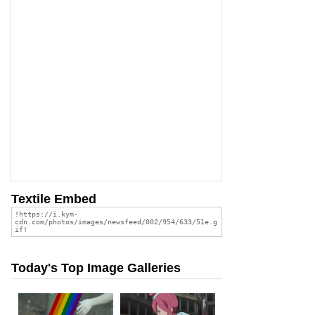
Textile Embed
Today's Top Image Galleries