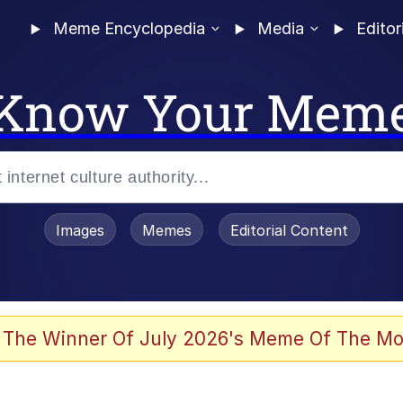
Meme Encyclopedia
Media
Editor
Know Your Mem
Images
Memes
Editorial Content
 Evelynsmithhhhh Stare
 The Winner Of July 2026's Meme Of The Mo