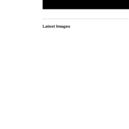
Latest Images