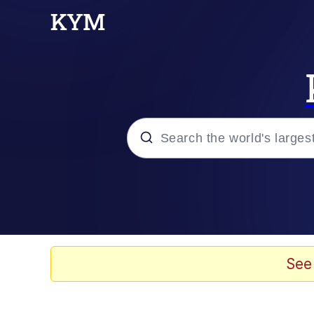
Popular searches
Memes
Evelyn Smith Smiling /
See
Palantir