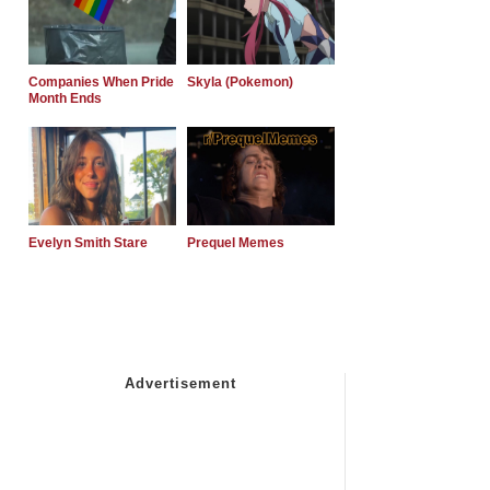
Companies When Pride
Skyla (Pokemon)
Month Ends
Evelyn Smith Stare
Prequel Memes