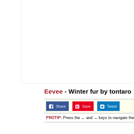
Eevee
- Winter fur by tontaro
Share
Save
Tweet
PROTIP:
Press the ← and → keys to navigate th