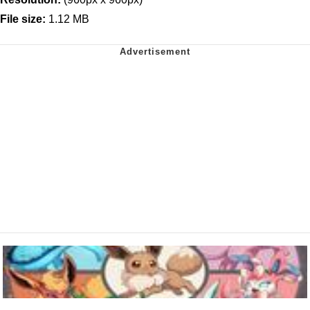
File size:
1.12 MB