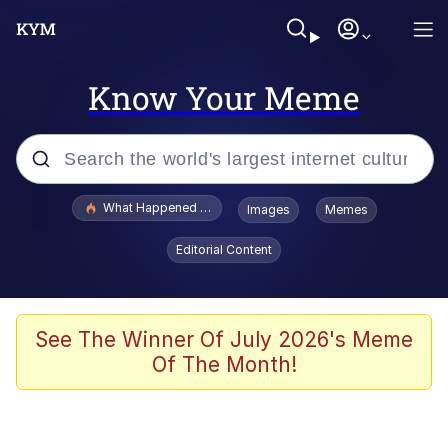
Know Your Meme
Popular searches
What Happened To Toadsworth / Toadsworth Is Dead
Images
Memes
Evelyn Smith Smiling /
Editorial Content
Evelynsmithhhhh Stare
Scuba Dance
Memes
See The Winner Of July 2026's Meme
Of The Month!
Shakira On the Computer
But It's Honest Work