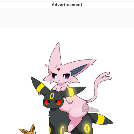
Navy Seal Copypasta
Beautiful Mid
Evelyn Smith Smiling /
Evelynsmithhhhh Stare
My Father-In-Law Is A Builder / We
Can't, We Don't Know How To Do It
Jacob Batalon CEO of Sex