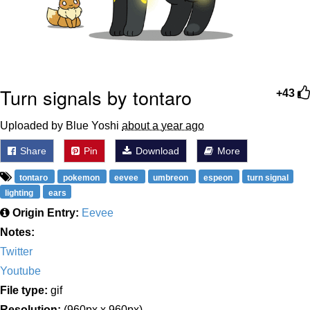
Turn signals by tontaro
+43
Uploaded by Blue Yoshi
about a year ago
Share
Pin
Download
More
tontaro
pokemon
eevee
umbreon
espeon
turn signal
lighting
ears
Origin Entry:
Eevee
Notes:
Twitter
Youtube
File type:
gif
Resolution:
(960px x 960px)