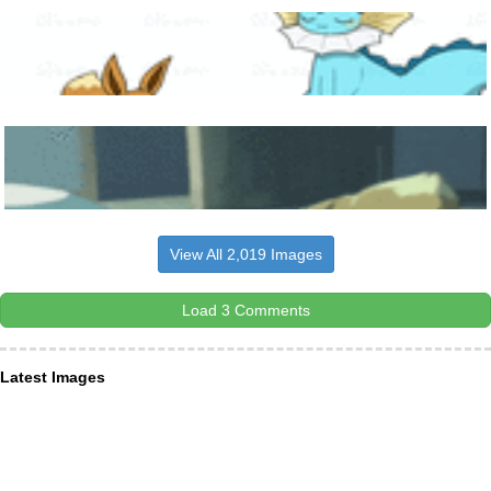
View All 2,019 Images
Load 3 Comments
Latest Images