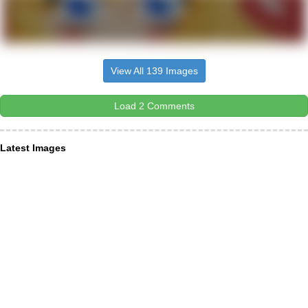
View All 139 Images
Load 2 Comments
Latest Images