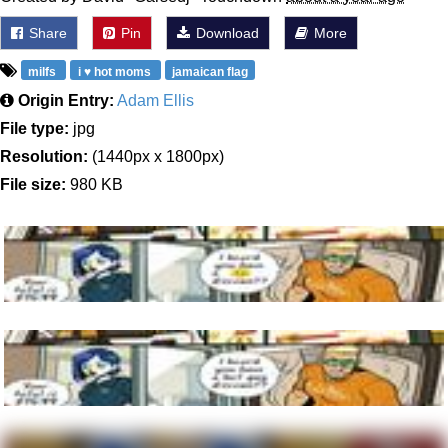
Share
Pin
Download
More
milfs
i ♥ hot moms
jamaican flag
Origin Entry:
Adam Ellis
File type:
jpg
Resolution:
(1440px x 1800px)
File size:
980 KB