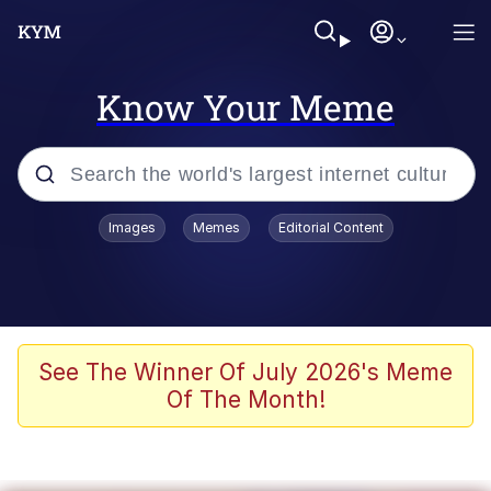
Know Your Meme
Popular searches
Images
Memes
Editorial Content
Memes
It Do Go Down
Adam Sandler Sitting With Kids (Billy
See The Winner Of July 2026's Meme
Madison)
Of The Month!
The famous WMAF beach photo with
the Asian guy getting mogged in the
middle
What Is You Talmbout? What I Do?