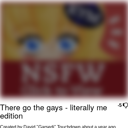
Evil Kermit
Topiary
Friendship Ended With Mudasir
Mysaria's Accent Memes (HOTD)
There go the gays - literally me
-5
edition
Created by David "Garsedj" Touchdown
about a year ago