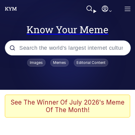
Know Your Meme
Popular searches
Images
Memes
Editorial Content
Memes
Doomer
Kinda Chic Trend
See The Winner Of July 2026's Meme
Of The Month!
He Was Whipping Up Shit In A Kettle /
Boiling Poo In a Kettle
Memes