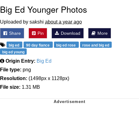
Big Ed Younger Photos
Uploaded by sakshi
about a year ago
Share
Pin
Download
More
big ed
90 day fiance
big ed rose
rose and big ed
big ed young
Origin Entry:
Big Ed
File type:
png
Resolution:
(1498px x 1128px)
File size:
1.31 MB