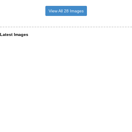
View All 28 Images
Latest Images