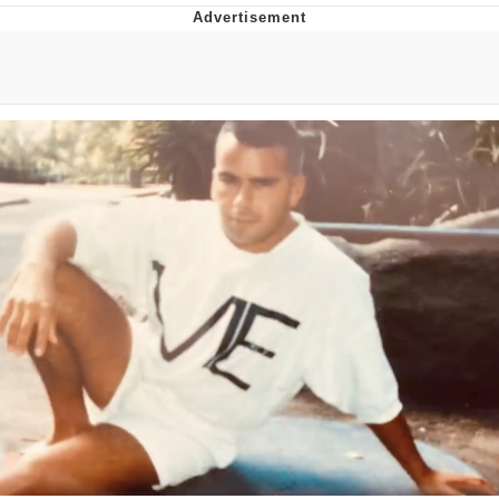
I Better Keep My Ass In This Office /
That Boy Zoro Can Cut Magma Now
Evelyn Smith Smiling /
Evelynsmithhhhh Stare
My Father-In-Law Is A Builder / We
Can't, We Don't Know How To Do It
Jacob Batalon CEO of Sex
Topiary