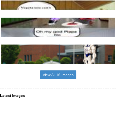
View All 16 Images
Latest Images