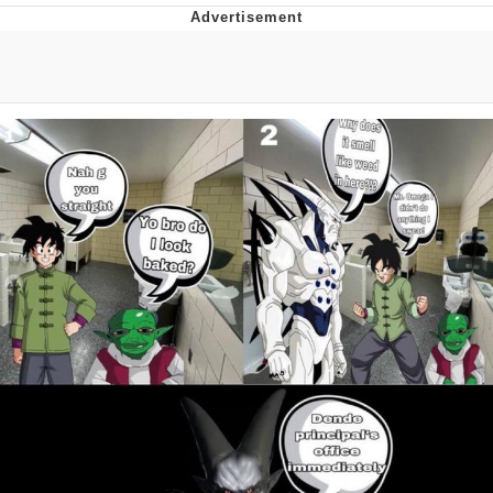
Navy Seal Copypasta
Beautiful Mid
Evelyn Smith Smiling /
Evelynsmithhhhh Stare
My Father-In-Law Is A Builder / We
Can't, We Don't Know How To Do It
Jacob Batalon CEO of Sex