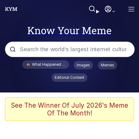
Know Your Meme
Popular searches
What Happened To Toadsworth / Toadsworth Is Dead
Images
Memes
Evelyn Smith Smiling /
Editorial Content
Evelynsmithhhhh Stare
Scuba Dance
Memes
See The Winner Of July 2026's Meme
Of The Month!
Shakira On the Computer
But It's Honest Work