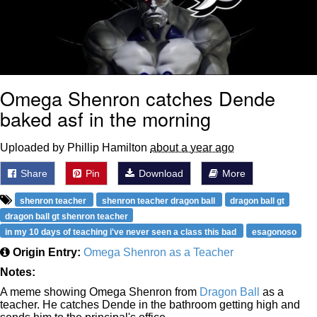
Omega Shenron catches Dende
baked asf in the morning
Uploaded by Phillip Hamilton
about a year ago
Share
Pin
Download
More
shenron teacher
shenron teacher dragon ball
dragon ball gt
dragon ball gt shenron teacher
in my 10 days of teaching i've never seen a class this bad
esagonoso
Origin Entry:
Omega Shenron as a Teacher
Notes:
A meme showing Omega Shenron from
Dragon Ball
as a
teacher. He catches Dende in the bathroom getting high and