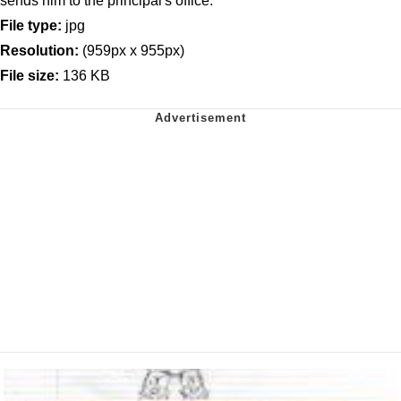
sends him to the principal's office.
File type:
jpg
Resolution:
(959px x 955px)
File size:
136 KB