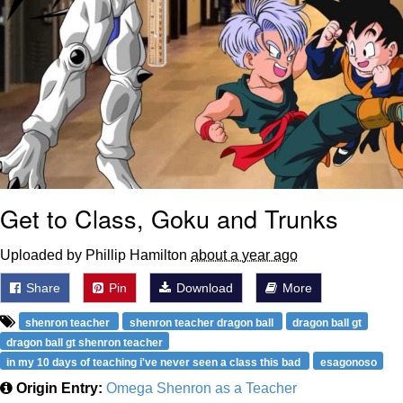
Get to Class, Goku and Trunks
Uploaded by Phillip Hamilton
about a year ago
Share
Pin
Download
More
shenron teacher
shenron teacher dragon ball
dragon ball gt
dragon ball gt shenron teacher
in my 10 days of teaching i've never seen a class this bad
esagonoso
Origin Entry:
Omega Shenron as a Teacher