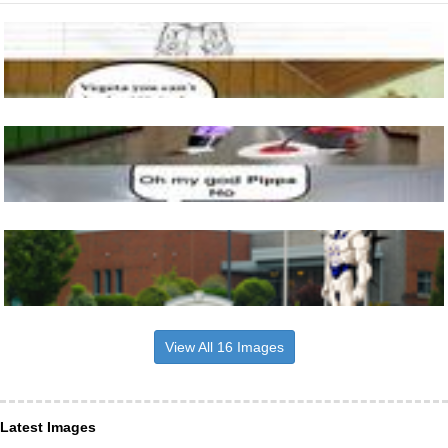
View All 16 Images
Latest Images