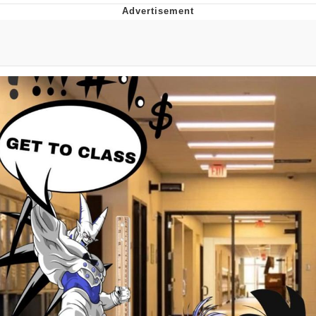
Evelyn Smith Smiling /
Evelynsmithhhhh Stare
My Father-In-Law Is A Builder / We
Can't, We Don't Know How To Do It
Jacob Batalon CEO of Sex