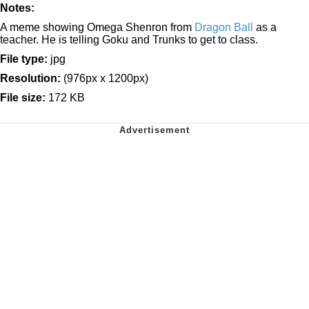
Notes:
A meme showing Omega Shenron from
Dragon Ball
as a
teacher. He is telling Goku and Trunks to get to class.
File type:
jpg
Resolution:
(976px x 1200px)
File size:
172 KB