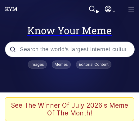
Know Your Meme
Popular searches
Images
Memes
Editorial Content
Peter the Cat (The King of /b/)
Evelyn Smith Smiling /
Evelynsmithhhhh Stare
Neegy
See The Winner Of July 2026's Meme
Of The Month!
Memes
Beautiful Mid