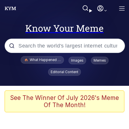
Know Your Meme
Popular searches
What Happened To Toadsworth / Toadsworth Is Dead
Images
Memes
Evelyn Smith Smiling /
Editorial Content
Evelynsmithhhhh Stare
Memes
Polyester Edit
See The Winner Of July 2026's Meme
Of The Month!
Whispering Pigeon
President Glen Powell / John Politics