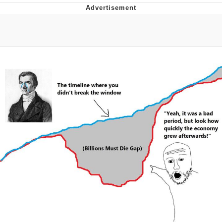
Best Of Zach
That Cat Is Not Dancing
Untitled Goose Game
Evelyn Smith Smiling /
Evelynsmithhhhh Stare
My Father-In-Law Is A Builder / We
Can't, We Don't Know How To Do It
Jacob Batalon CEO of Sex