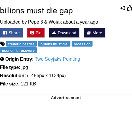
billions must die gap
+3
Uploaded by Pepe 3 & Wojak
about a year ago
Share
Pin
Download
More
frederic bastiat
billions must die
recession
economic recovery
Origin Entry:
Two Soyjaks Pointing
File type:
jpg
Resolution:
(1486px x 1134px)
File size:
121 KB