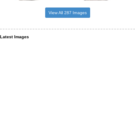
View All 287 Images
Latest Images