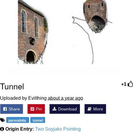
Tunnel
+1
Uploaded by Evilthing
about a year ago
Share
Pin
Download
More
pareodolia
tunnel
Origin Entry:
Two Soyjaks Pointing