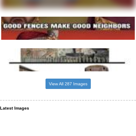
View All 287 Images
Latest Images