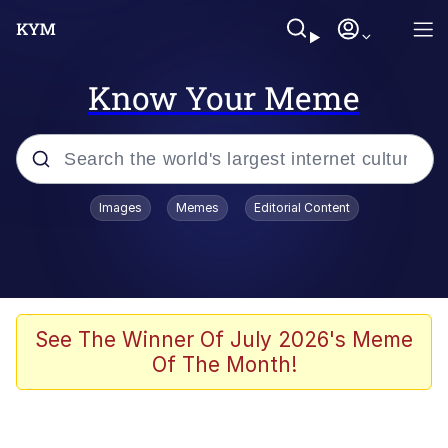
Know Your Meme
Popular searches
Images
Memes
Editorial Content
Memes
Evelyn Smith Smiling /
Evelynsmithhhhh Stare
Space Bat
See The Winner Of July 2026's Meme
Of The Month!
Pickle Rick, Funniest Shit Ever
Colonel Toad