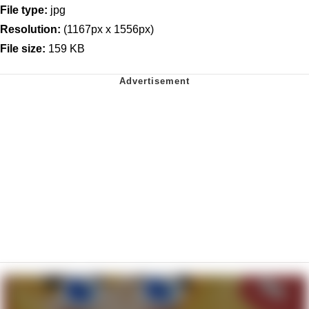
File type:
jpg
Resolution:
(1167px x 1556px)
File size:
159 KB