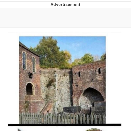
Memes
Evelyn Smith Smiling /
Evelynsmithhhhh Stare
My Father-In-Law Is A Builder / We
Can't, We Don't Know How To Do It
Jacob Batalon CEO of Sex
Topiary