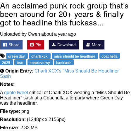
An acclaimed punk rock group that’s
been around for 20+ years & finally
got to headline this fuckass...
Uploaded by Owen
about a year ago
Share
Pin
Download
More
green day
charli xcx
miss should be headliner
coachella
2025
brat
controversy
backlash
Origin Entry:
Charli XCX's "Miss Should Be Headliner"
Sash
Notes:
A
quote tweet
critical of Charli XCX wearing a "Miss Should Be
Headliner" sash at a Coachella afterparty where Green Day
was the headliner.
File type:
png
Resolution:
(1248px x 2156px)
File size:
2.33 MB