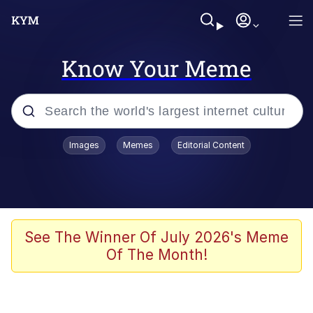
Know Your Meme
Popular searches
Images
Memes
Editorial Content
Memes
Doomer
Kinda Chic Trend
See The Winner Of July 2026's Meme
Of The Month!
He Was Whipping Up Shit In A Kettle /
Boiling Poo In a Kettle
Memes