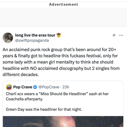
I Better Keep My Ass In This Office /
That Boy Zoro Can Cut Magma Now
Evelyn Smith Smiling /
Evelynsmithhhhh Stare
My Father-In-Law Is A Builder / We
Can't, We Don't Know How To Do It
Jacob Batalon CEO of Sex
Topiary