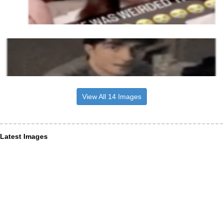
View All 14 Images
Latest Images