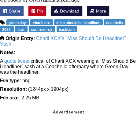
Share
Pin
Download
More
green day
charli xcx
miss should be headliner
coachella
2025
brat
controversy
backlash
Origin Entry:
Charli XCX's "Miss Should Be Headliner"
Sash
Notes:
A
quote tweet
critical of Charli XCX wearing a "Miss Should Be
Headliner" sash at a Coachella afterparty where Green Day
was the headliner.
File type:
png
Resolution:
(1244px x 1904px)
File size:
2.25 MB