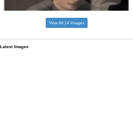
View All 14 Images
Latest Images