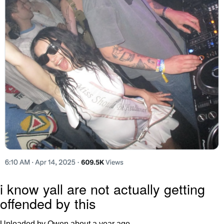
i know yall are not actually getting
offended by this
Uploaded by Owen
about a year ago