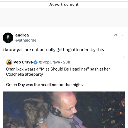
What's That? We're From the Future
He Was Whipping Up Shit In A Kettle /
Boiling Poo In a Kettle
Gloving vs. Degloving
Evelyn Smith Smiling /
Evelynsmithhhhh Stare
My Father-In-Law Is A Builder / We
Can't, We Don't Know How To Do It
Jacob Batalon CEO of Sex