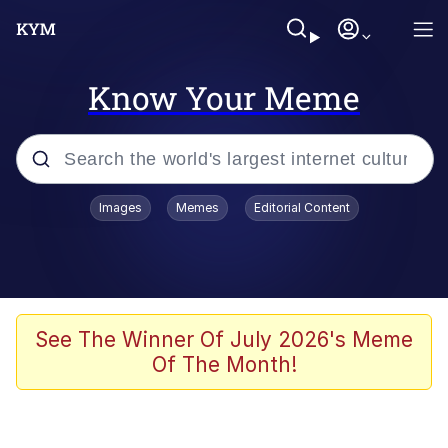
Know Your Meme
Popular searches
Images
Memes
Editorial Content
Memes
Evelyn Smith Smiling /
Evelynsmithhhhh Stare
Scuba Dance
See The Winner Of July 2026's Meme
Of The Month!
You Smoke Too Tough. Your Swag
Too Different. Your Bitch Is Too Bad.
They’ll Kill You
Greedy Pipe Man