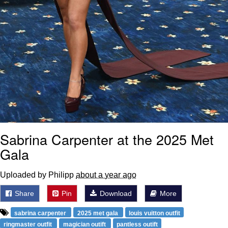
Sabrina Carpenter at the 2025 Met
Gala
Uploaded by Philipp
about a year ago
Share
Pin
Download
More
sabrina carpenter
2025 met gala
louis vuitton outfit
ringmaster outfit
magician outift
pantless outift