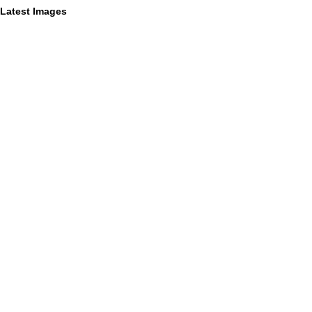
Latest Images