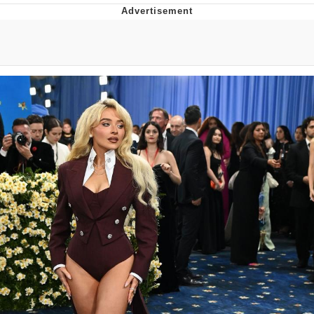
Improvise. Adapt. Overcome
V Stepped Into the Crowd
Evil Kermit
Topiary
Friendship Ended With Mudasir
Mysaria's Accent Memes (HOTD)