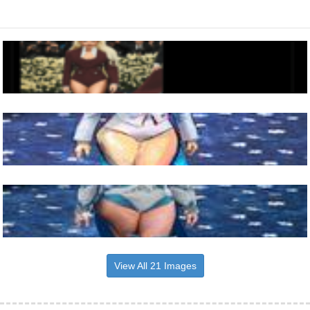
View All 21 Images