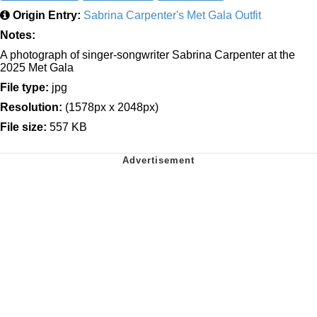
Origin Entry:
Sabrina Carpenter's Met Gala Outfit
Notes:
A photograph of singer-songwriter Sabrina Carpenter at the
2025 Met Gala
File type:
jpg
Resolution:
(1578px x 2048px)
File size:
557 KB