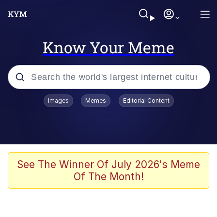
Know Your Meme
Popular searches
Images
Memes
Editorial Content
Memes
Kinda Chic Trend
Greentext Stories
See The Winner Of July 2026's Meme
Of The Month!
Friendship Ended With Mudasir
Business Cat