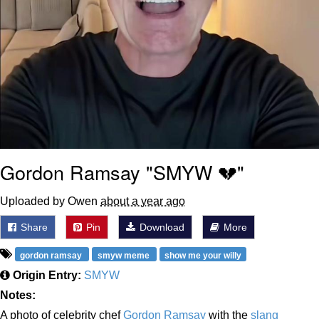
Gordon Ramsay "SMYW 💔"
Uploaded by Owen
about a year ago
Share
Pin
Download
More
gordon ramsay
smyw meme
show me your willy
Origin Entry:
SMYW
Notes:
A photo of celebrity chef
Gordon Ramsay
with the
slang