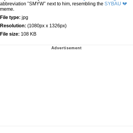
abbreviation "SMYW" next to him, resembling the
SYBAU 💔
meme.
File type:
jpg
Resolution:
(1080px x 1326px)
File size:
108 KB