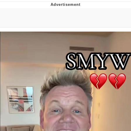
Boiling Poo In a Kettle
Quirk Chungus
Evelyn Smith Smiling /
Evelynsmithhhhh Stare
My Father-In-Law Is A Builder / We
Can't, We Don't Know How To Do It
Jacob Batalon CEO of Sex
Topiary