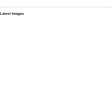
Latest Images