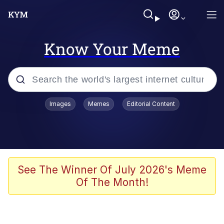
Know Your Meme
Popular searches
Images
Memes
Editorial Content
Friendship Ended With Mudasir
Evelyn Smith Smiling /
Evelynsmithhhhh Stare
Memes
See The Winner Of July 2026's Meme
Of The Month!
Girl With Man's Hand Over Mouth
He Was Whipping Up Shit In A Kettle /