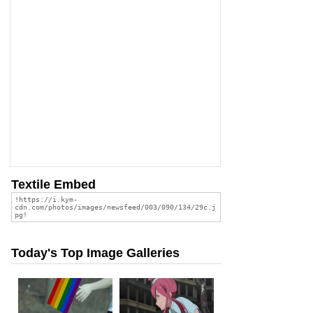
Textile Embed
Today's Top Image Galleries