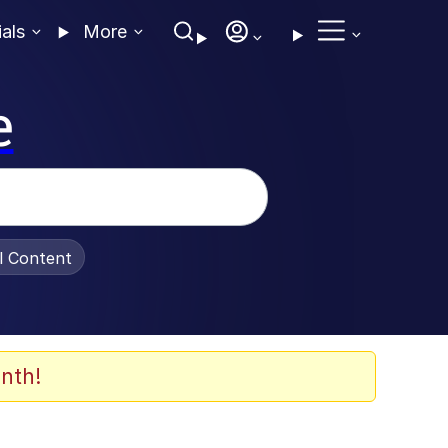
ials
More
e
al Content
nth!