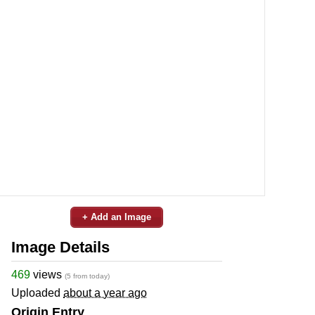
+ Add an Image
Image Details
469
views
(5 from today)
Uploaded
about a year ago
Origin Entry