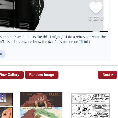
View Gallery
Random Image
Next ►