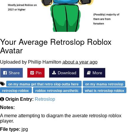
Your Average Retroslop Roblox
Avatar
Uploaded by Phillip Hamilton
about a year ago
Share
Pin
Download
More
on my mama get that retro slop outta here
on my mama retroslop
retroslop roblox
roblox retroslop aesthetic
what is retroslop roblox
Origin Entry:
Retroslop
Notes:
A meme attempting to diagram the averate retroslop roblox
player.
File type:
jpg