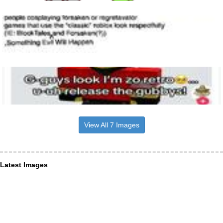
View All 7 Images
Latest Images