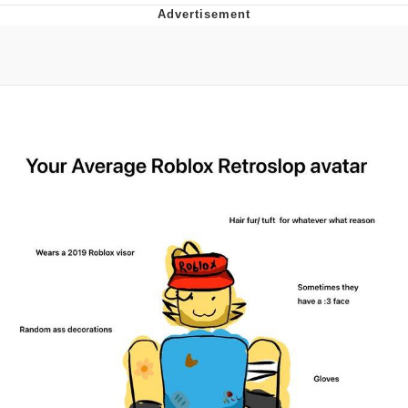
Evelyn Smith Smiling /
Evelynsmithhhhh Stare
My Father-In-Law Is A Builder / We
Can't, We Don't Know How To Do It
Jacob Batalon CEO of Sex
Topiary