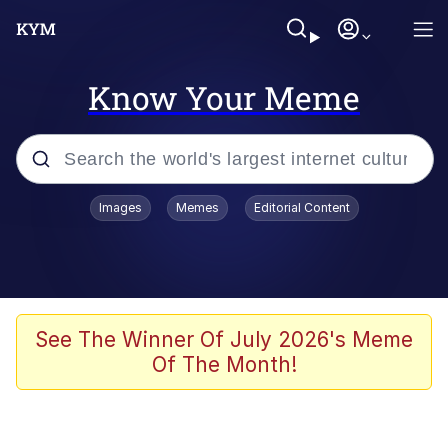
Know Your Meme
Popular searches
Images
Memes
Editorial Content
Memes
Memes
Admin, He's Doing It Sideways
See The Winner Of July 2026's Meme
Of The Month!
Memes
The Missile Knows Where It Is