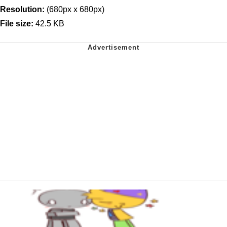
Resolution:
(680px x 680px)
File size:
42.5 KB