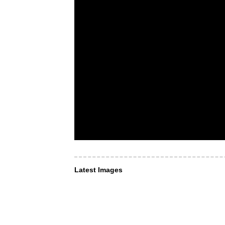
Latest Images