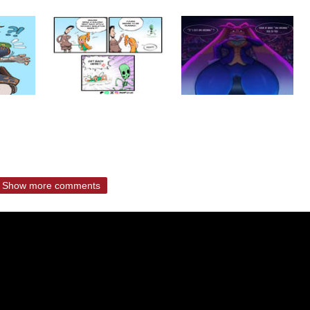
Show more comments