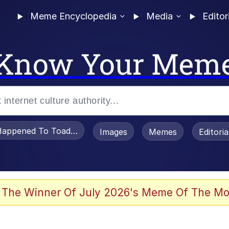
Meme Encyclopedia
Media
Editor
Know Your Mem
appened To Toadsworth / Toadsworth Is Dead
Images
Memes
Editori
e It Is
 The Winner Of July 2026's Meme Of The Mo
watch)