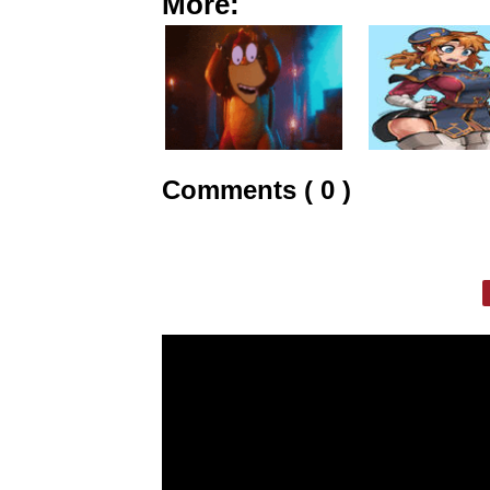
More:
Comments ( 0 )