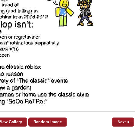
View Gallery
Random Image
Next ►