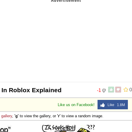
 In Roblox Explained
0
-1
Like us on Facebook!
Like 1.8M
e
gallery
,
'g'
to view the gallery, or
'r'
to view a random image.