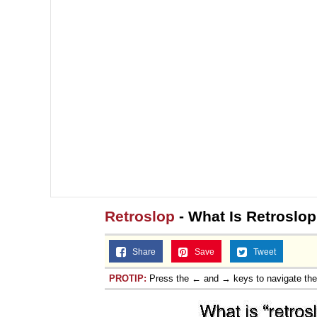
Retroslop
- What Is Retroslop
Share
Save
Tweet
PROTIP:
Press the ← and → keys to navigate th