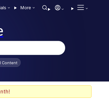
ials
More
e
al Content
nth!