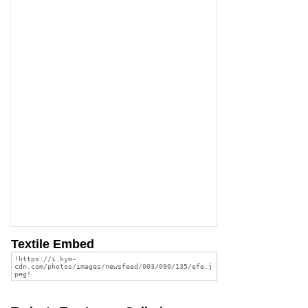
Textile Embed