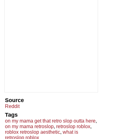
Source
Reddit
Tags
on my mama get that retro slop outta here
,
on my mama retroslop
,
retroslop roblox
,
roblox retroslop aesthetic
,
what is
retroslop roblox