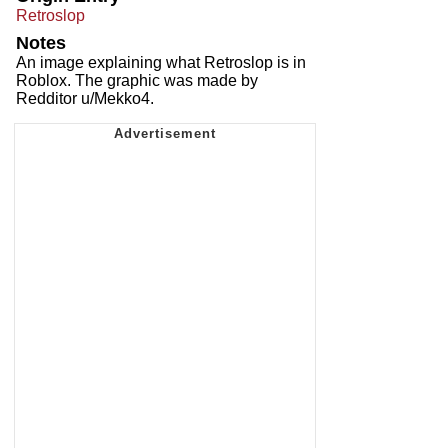
Retroslop
Notes
An image explaining what Retroslop is in
Roblox. The graphic was made by
Redditor u/Mekko4.