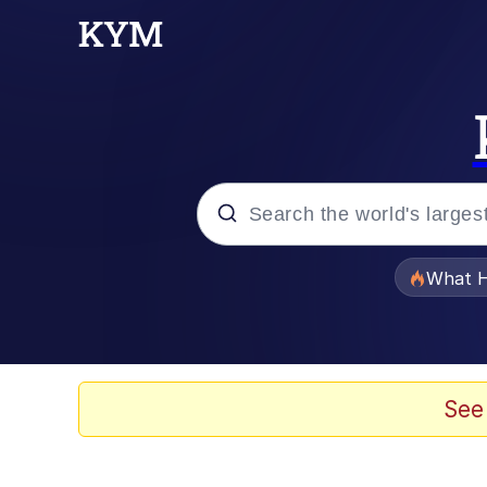
Popular searches
What H
Memes
The Missile Knows Wher
See
Winton Overwat (Over