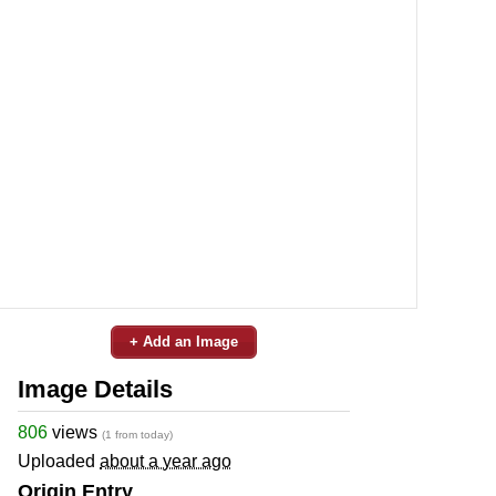
+ Add an Image
Image Details
806
views
(1 from today)
Uploaded
about a year ago
Origin Entry