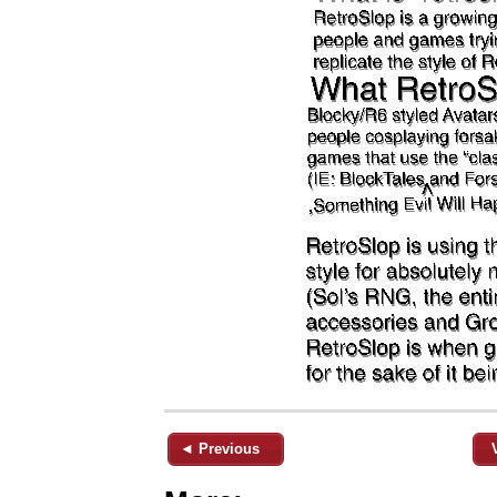
◄ Previous