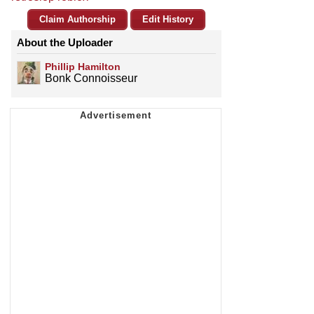
Claim Authorship
Edit History
About the Uploader
Phillip Hamilton
Bonk Connoisseur