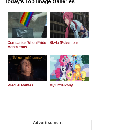
Today's Top Image Galleries
Companies When Pride
Skyla (Pokemon)
Month Ends
Prequel Memes
My Little Pony