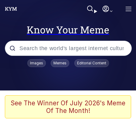
Know Your Meme
Popular searches
Images
Memes
Editorial Content
Memes
Evelyn Smith Smiling /
Evelynsmithhhhh Stare
Scuba Dance
See The Winner Of July 2026's Meme
Of The Month!
Meet Potential Man
Quirk Chungus