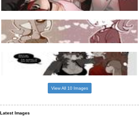
View All 10 Images
Latest Images