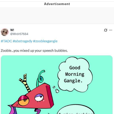
GuguGaga Penguin – Cutest Moments
That Will Warm Your Heart
Evelyn Smith Smiling /
Evelynsmithhhhh Stare
My Father-In-Law Is A Builder / We
Can't, We Don't Know How To Do It
Jacob Batalon CEO of Sex