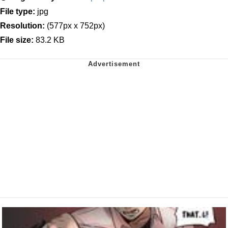
File type:
jpg
Resolution:
(577px x 752px)
File size:
83.2 KB