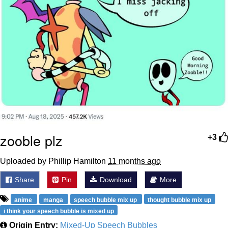
zooble plz
+3
Uploaded by Phillip Hamilton
11 months ago
Share
Pin
Download
More
anime
manga
speech bubble mix up
thought bubble mix up
i think your speech bubble is mixed up
Origin Entry:
Mixed-Up Speech Bubbles