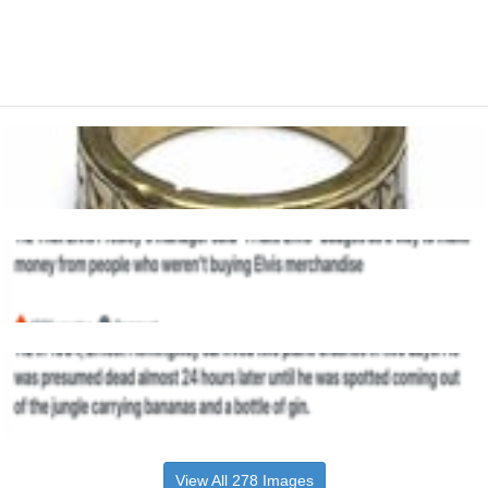
View All 278 Images