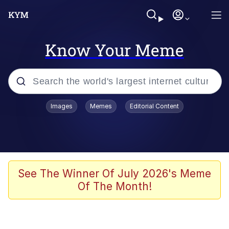
Know Your Meme
Popular searches
Images
Memes
Editorial Content
Memes
Shakira On the Computer
Polyester Edit
See The Winner Of July 2026's Meme
Of The Month!
Evelyn Smith Smiling /
Evelynsmithhhhh Stare
Navy Seal Copypasta