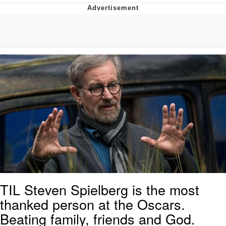
Twitter / X
Evil Kermit
Topiary
Friendship Ended With Mudasir
Mysaria's Accent Memes (HOTD)
TIL Steven Spielberg is the most
thanked person at the Oscars.
Beating family, friends and God.