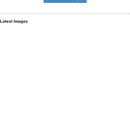
Latest Images