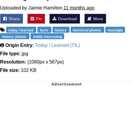
Uploaded by Jaimie Hamilton
11 months ago
Share
Pin
Download
More
today i learned
facts
history
historical photos
nostalgia
history photos
mildly interesting
Origin Entry:
Today I Learned (TIL)
File type:
jpg
Resolution:
(1080px x 567px)
File size:
102 KB