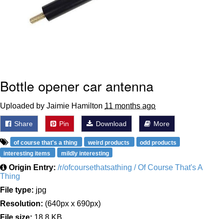
Bottle opener car antenna
Uploaded by Jaimie Hamilton
11 months ago
Share
Pin
Download
More
of course that's a thing
weird products
odd products
interesting items
mildly interesting
Origin Entry:
/r/ofcoursethatsathing / Of Course That's A
Thing
File type:
jpg
Resolution:
(640px x 690px)
File size:
18.8 KB