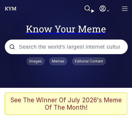
Know Your Meme
Popular searches
Images
Memes
Editorial Content
Memes
Evelyn Smith Smiling /
Evelynsmithhhhh Stare
Colonel Toad
See The Winner Of July 2026's Meme
Of The Month!
Quiet On the Creek
Tardo