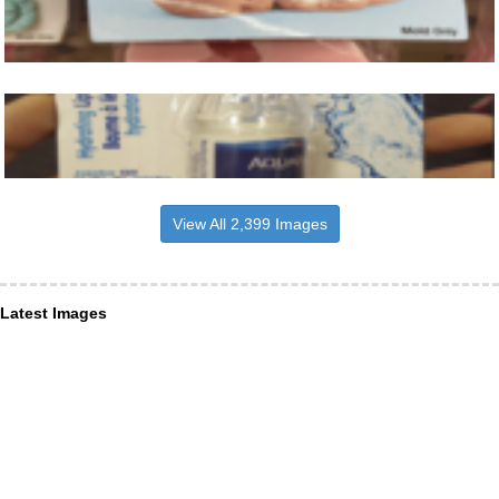
View All 2,399 Images
Latest Images