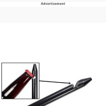
Neegy
Popo
Evelyn Smith Smiling /
Evelynsmithhhhh Stare
My Father-In-Law Is A Builder / We
Can't, We Don't Know How To Do It
Jacob Batalon CEO of Sex
Topiary