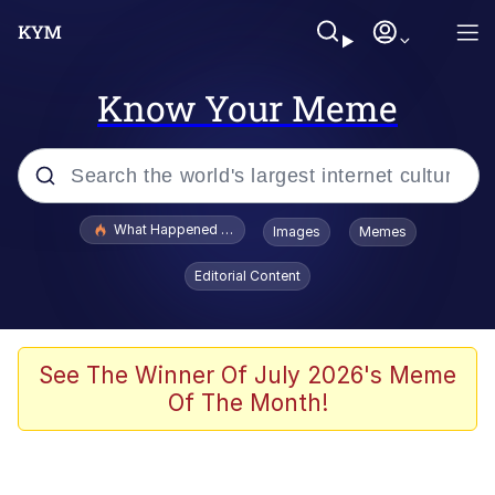
Know Your Meme
Popular searches
What Happened To Toadsworth / Toadsworth Is Dead
Images
Memes
Memes
Editorial Content
Memes
The Missile Knows Where It Is
See The Winner Of July 2026's Meme
Of The Month!
Burger King Foot Lettuce
Memes