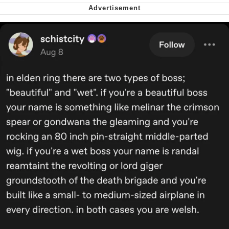
Want to Be Dominated / Will Dominate
You
My Father-In-Law Is A Builder / We
Can't, We Don't Know How To Do It
Jacob Batalon CEO of Sex