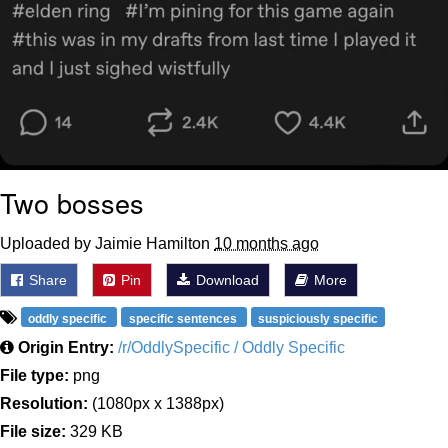
Two bosses
Uploaded by Jaimie Hamilton
10 months ago
Share
Pin
Download
More
oddly specific
specific sentences
suspiciously specific
Origin Entry:
/r/OddlySpecific / Oddly Specific
File type:
png
Resolution:
(1080px x 1388px)
File size:
329 KB