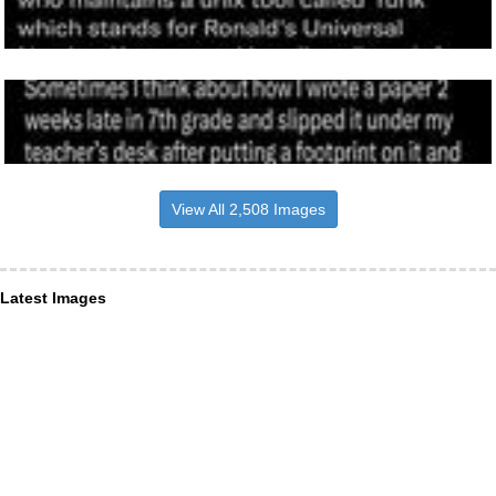
View All 2,508 Images
Latest Images