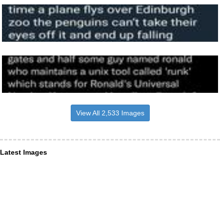
View All 2,533 Images
Latest Images