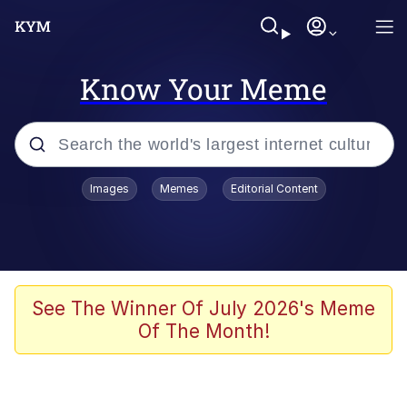
Know Your Meme
Popular searches
Images
Memes
Editorial Content
Memes
Jacob Batalon CEO of Sex
TikTok Water Tank Challenge Death
See The Winner Of July 2026's Meme
Hoax
Of The Month!
Evelyn Smith Smiling /
Evelynsmithhhhh Stare
Memes