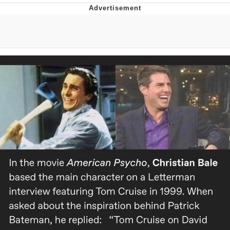
Memes
Does He Know?
The Missile Knows Where It Is
Memes
Evelyn Smith Smiling /
Evelynsmithhhhh Stare
My Father-In-Law Is A Builder / We
Can't, We Don't Know How To Do It
Jacob Batalon CEO of Sex
Topiary