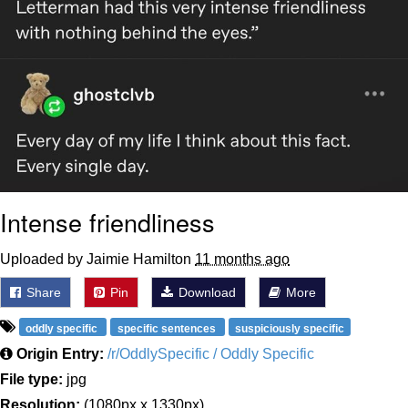
Intense friendliness
Uploaded by Jaimie Hamilton
11 months ago
Share
Pin
Download
More
oddly specific
specific sentences
suspiciously specific
Origin Entry:
/r/OddlySpecific / Oddly Specific
File type:
jpg
Resolution:
(1080px x 1330px)