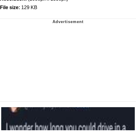
File size:
129 KB