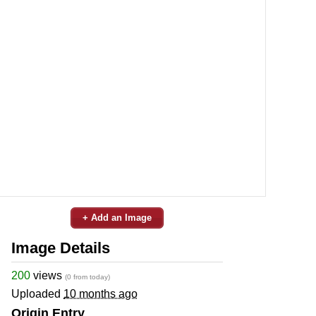
+ Add an Image
Image Details
200
views
(0 from today)
Uploaded
10 months ago
Origin Entry