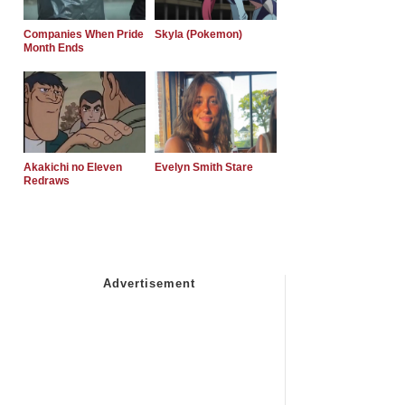
Companies When Pride
Skyla (Pokemon)
Month Ends
Akakichi no Eleven
Evelyn Smith Stare
Redraws