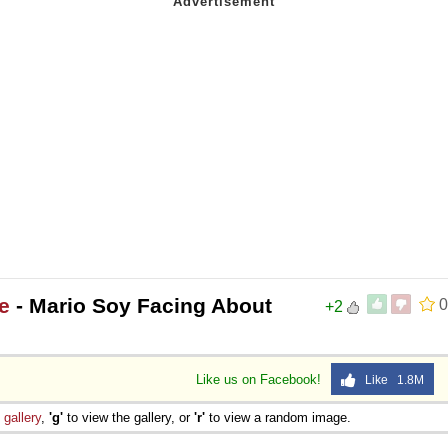
e
- Mario Soy Facing About
0
+2
Like us on Facebook!
Like 1.8M
e
gallery
,
'g'
to view the gallery, or
'r'
to view a random image.