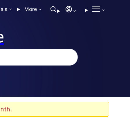
ials
More
e
nth!