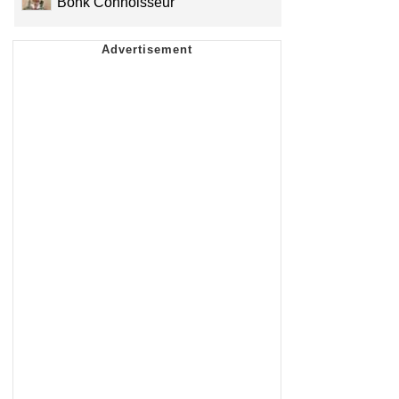
Bonk Connoisseur