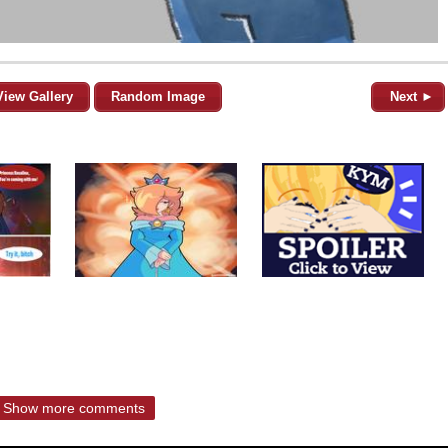
View Gallery
Random Image
Next ►
Show more comments