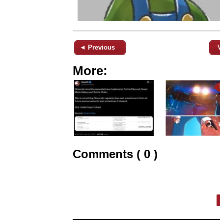
◄ Previous
More:
Comments ( 0 )