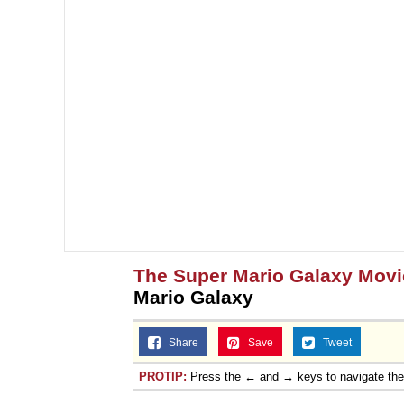
The Super Mario Galaxy Movi
Mario Galaxy
Share
Save
Tweet
PROTIP:
Press the ← and → keys to navigate th