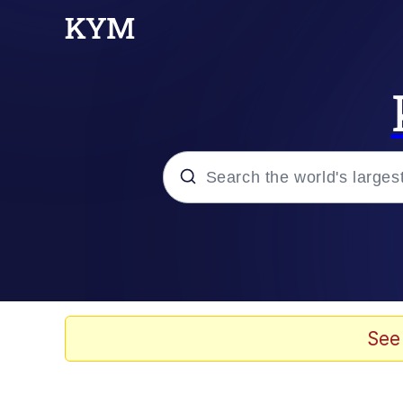
Popular searches
Neegy
Memes
See
Evelyn Smith Smiling /