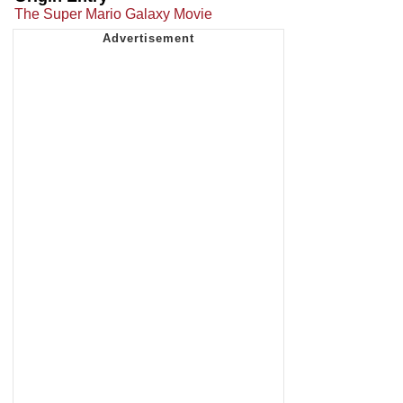
The Super Mario Galaxy Movie