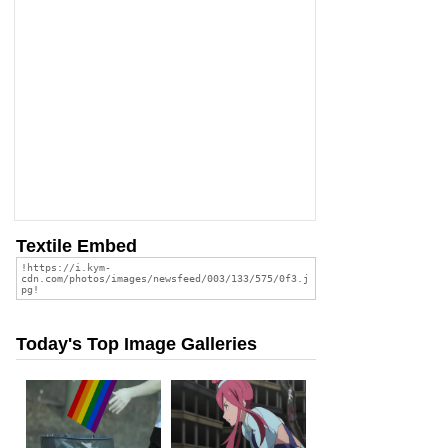
Textile Embed
Today's Top Image Galleries