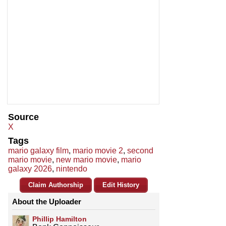
Source
X
Tags
mario galaxy film
,
mario movie 2
,
second
mario movie
,
new mario movie
,
mario
galaxy 2026
,
nintendo
Claim Authorship
Edit History
About the Uploader
Phillip Hamilton