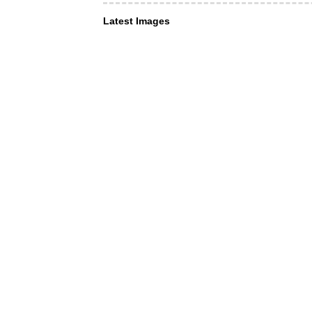
Latest Images