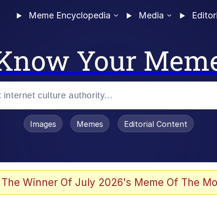
Meme Encyclopedia
Media
Editor
Know Your Mem
Images
Memes
Editorial Content
 The Winner Of July 2026's Meme Of The Mo
 Evelynsmithhhhh Stare