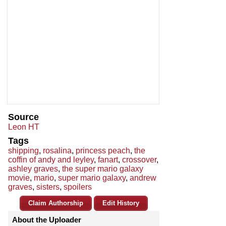
Source
Leon HT
Tags
shipping
,
rosalina
,
princess peach
,
the
coffin of andy and leyley
,
fanart
,
crossover
,
ashley graves
,
the super mario galaxy
movie
,
mario
,
super mario galaxy
,
andrew
graves
,
sisters
,
spoilers
Claim Authorship
Edit History
About the Uploader