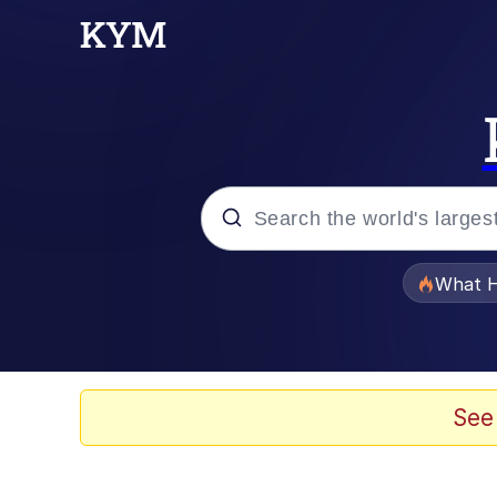
Popular searches
What H
Memes
Just Put My Fries in t
See
Jacob Batalon CEO of