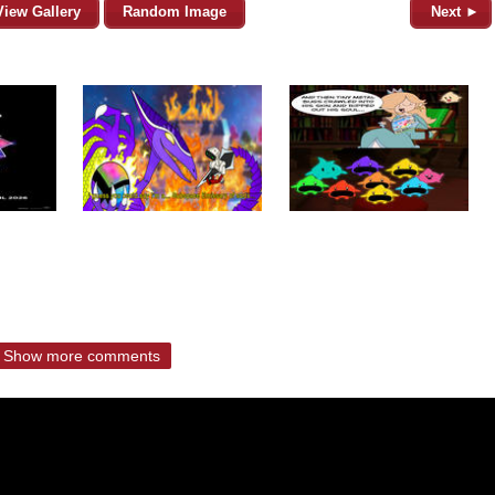
View Gallery
Random Image
Next ►
Show more comments