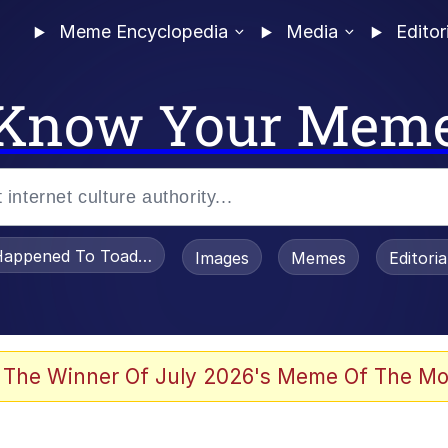
Meme Encyclopedia
Media
Editor
Know Your Mem
appened To Toadsworth / Toadsworth Is Dead
Images
Memes
Editori
he Bag Bro
 The Winner Of July 2026's Meme Of The Mo
 Sex