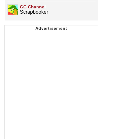
GG Channel
Scrapbooker