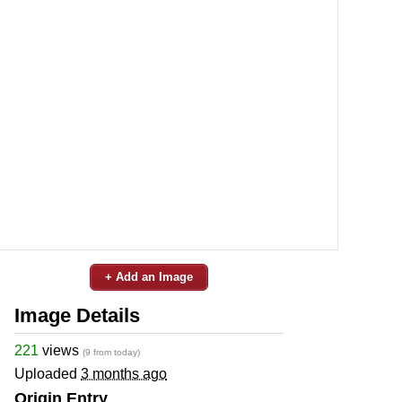
+ Add an Image
Image Details
221
views
(9 from today)
Uploaded
3 months ago
Origin Entry