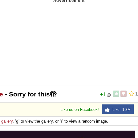
e
- Sorry for this🫣
1
+1
Like us on Facebook!
Like 1.8M
e
gallery
,
'g'
to view the gallery, or
'r'
to view a random image.