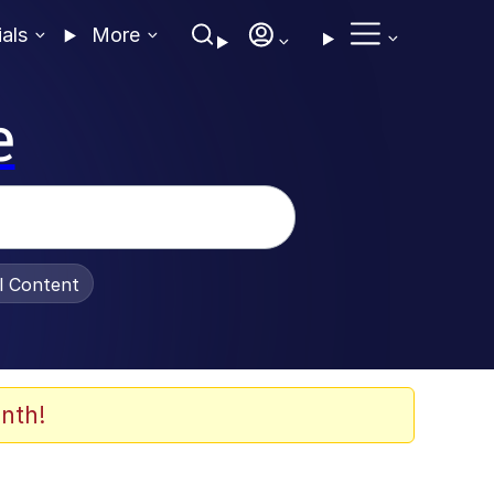
ials
More
e
al Content
nth!