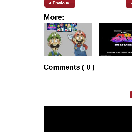
◄ Previous
More:
Comments ( 0 )