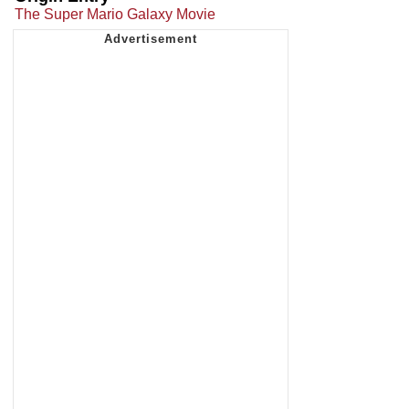
The Super Mario Galaxy Movie