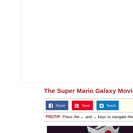
The Super Mario Galaxy Movi
Share
Save
Tweet
PROTIP:
Press the ← and → keys to navigate th