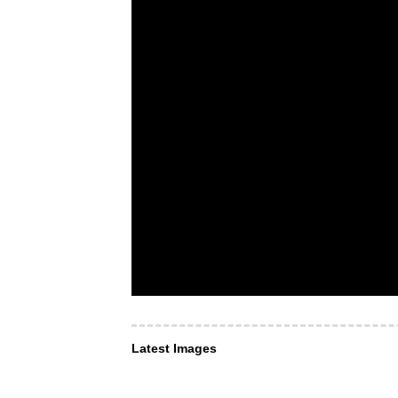
Latest Images