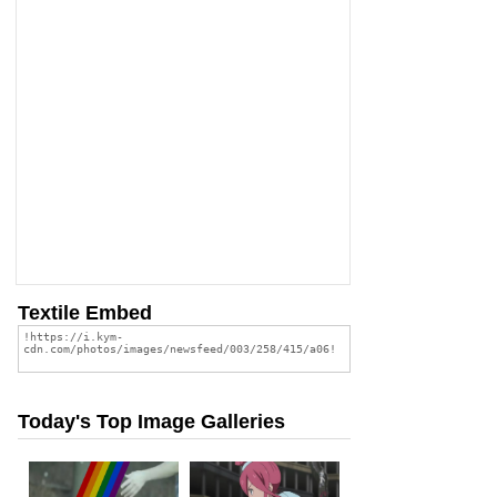
Textile Embed
Today's Top Image Galleries