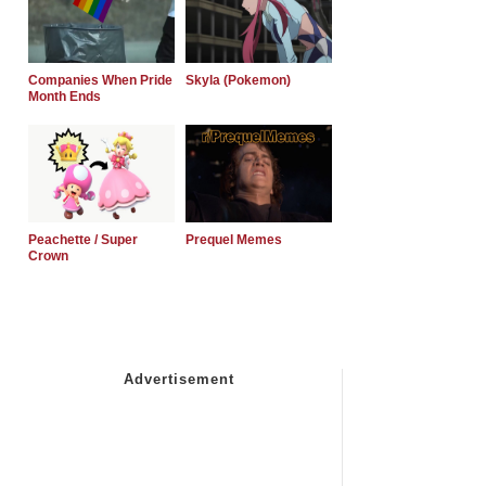
Companies When Pride
Skyla (Pokemon)
Month Ends
Peachette / Super
Prequel Memes
Crown