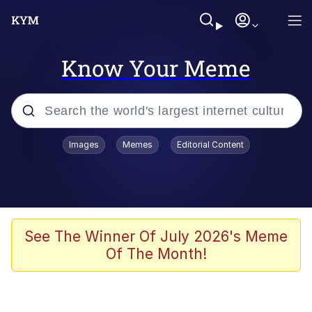
Know Your Meme
Popular searches
Images
Memes
Editorial Content
Memes
Polyester Edit
Evelyn Smith Smiling /
See The Winner Of July 2026's Meme
Evelynsmithhhhh Stare
Of The Month!
The Ghost of The Goon / Goonmobile
Navy Seal Copypasta