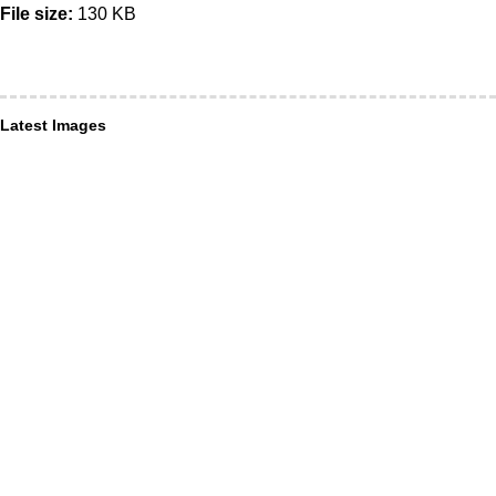
File size:
130 KB
Latest Images