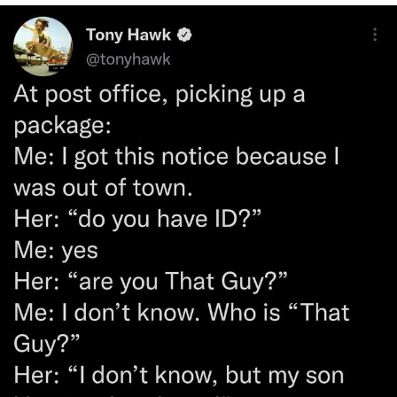
Twitter / X
Evelyn Smith Smiling /
Evelynsmithhhhh Stare
My Father-In-Law Is A Builder / We
Can't, We Don't Know How To Do It
Jacob Batalon CEO of Sex
Topiary