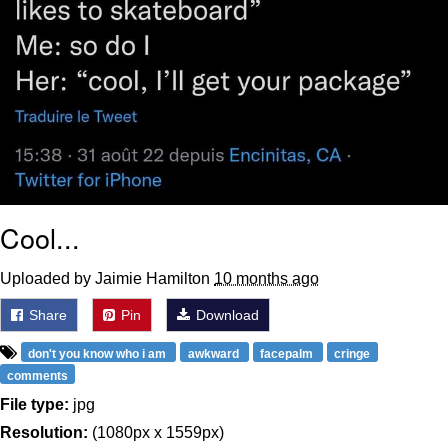
Cool...
Uploaded by Jaimie Hamilton
10 months ago
Share
Pin
Download
don't you know who i am
awkward
facepalm
cringe
comments
File type:
jpg
Resolution:
(1080px x 1559px)