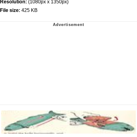
Resolution:
(1080px x 1350px)
File size:
425 KB