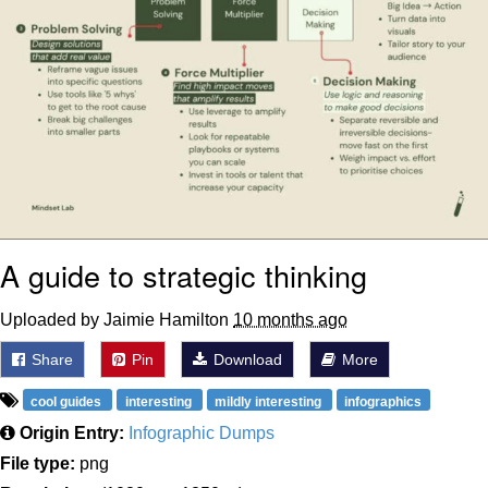
A guide to strategic thinking
Uploaded by Jaimie Hamilton
10 months ago
Share
Pin
Download
More
cool guides
interesting
mildly interesting
infographics
Origin Entry:
Infographic Dumps
File type:
png