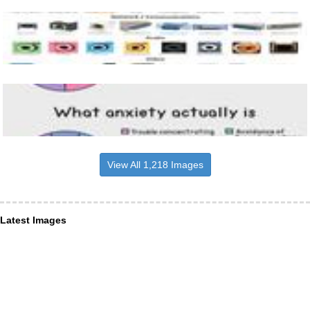
View All 1,218 Images
Latest Images