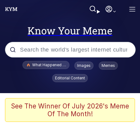
Know Your Meme
Popular searches
What Happened To Toadsworth / Toadsworth Is Dead
Images
Memes
Evelyn Smith Smiling /
Editorial Content
Evelynsmithhhhh Stare
Memes
Beautiful Mid
See The Winner Of July 2026's Meme
Of The Month!
Corny On the Bob
The Social Contract