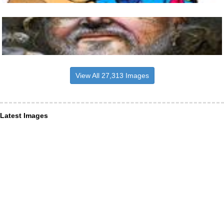
View All 27,313 Images
Latest Images