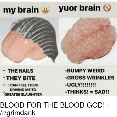
Boiling Poo In a Kettle
V Stepped Into the Crowd
VSCO Girl
Evelyn Smith Smiling /
Evelynsmithhhhh Stare
My Father-In-Law Is A Builder / We
Can't, We Don't Know How To Do It
Jacob Batalon CEO of Sex
BLOOD FOR THE BLOOD GOD! |
/r/grimdank