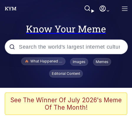
Know Your Meme
Popular searches
What Happened To Toadsworth / Toadsworth Is Dead
Images
Memes
Evelyn Smith Smiling /
Editorial Content
Evelynsmithhhhh Stare
Memes
Scuba Dance
See The Winner Of July 2026's Meme
Of The Month!
The Social Contract
He Was Whipping Up Shit In A Kettle /