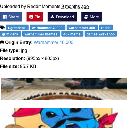
Uploaded by Reddit Moments
9 months ago
Share
Pin
Download
More
r/grimdank
warhammer 40000
warhammer 40k
reddit
grim dank
warhammer memes
40k meme
games workshop
Origin Entry:
Warhammer 40,000
File type:
jpg
Resolution:
(995px x 803px)
File size:
95.7 KB