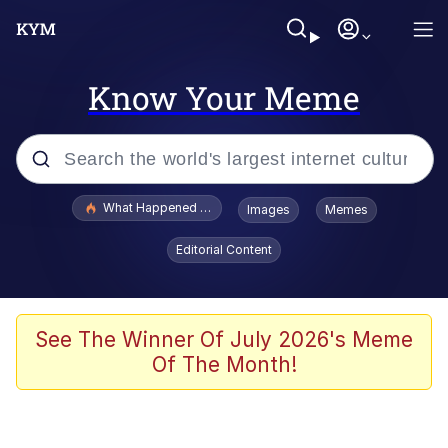
Know Your Meme
Popular searches
What Happened To Toadsworth / Toadsworth Is Dead
Images
Memes
Evelyn Smith Smiling /
Editorial Content
Evelynsmithhhhh Stare
Memes
VSCO Girl
See The Winner Of July 2026's Meme
Of The Month!
Neegy
President Glen Powell / John Politics