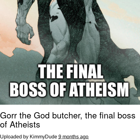
Gorr the God butcher, the final boss
of Atheists
Uploaded by KimmyDude
9 months ago