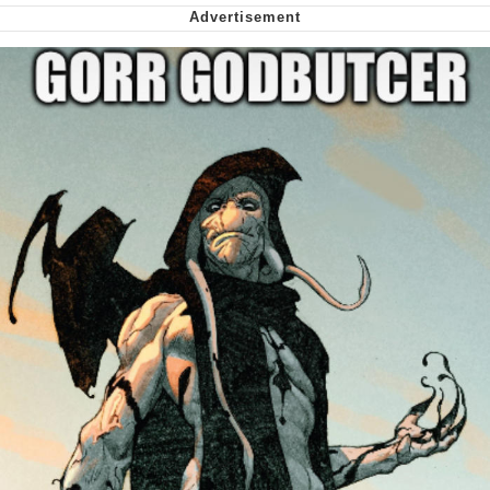
Virgin vs. Chad
Cat With Apples / His Greed Sickens
Me
My Father-In-Law Is A Builder / We
Can't, We Don't Know How To Do It
Jacob Batalon CEO of Sex