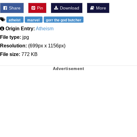
Share
Pin
Download
More
atheist
marvel
gorr the god butcher
Origin Entry:
Atheism
File type:
jpg
Resolution:
(699px x 1156px)
File size:
772 KB