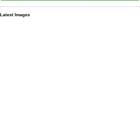
Latest Images