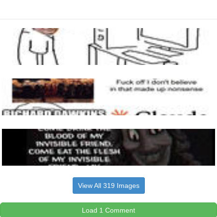
View All 319 Images
Load 1 Comment