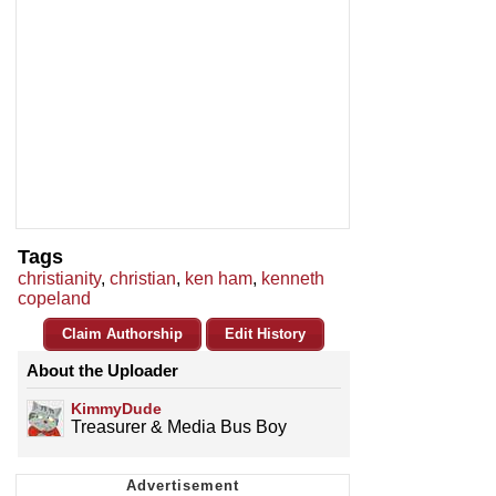
Tags
christianity
,
christian
,
ken ham
,
kenneth
copeland
Claim Authorship
Edit History
About the Uploader
KimmyDude
Treasurer & Media Bus Boy