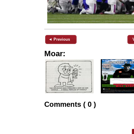
◄ Previous
Moar:
Comments ( 0 )