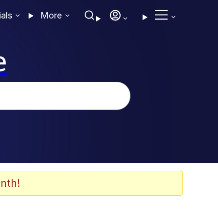
ials
More
e
nth!