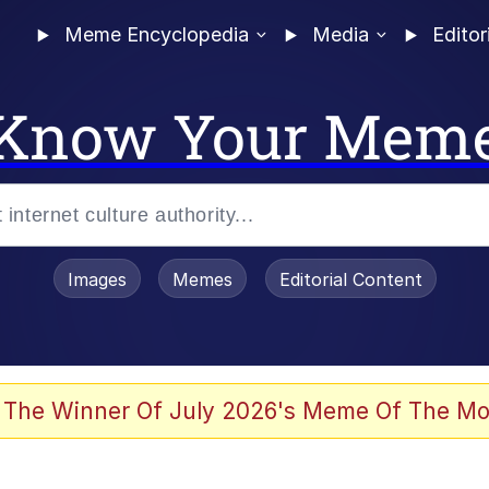
Meme Encyclopedia
Media
Editor
Know Your Mem
Images
Memes
Editorial Content
 The Winner Of July 2026's Meme Of The Mo
ter