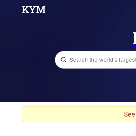
Popular searches
Memes
Memes
See
Shakira On the Compu