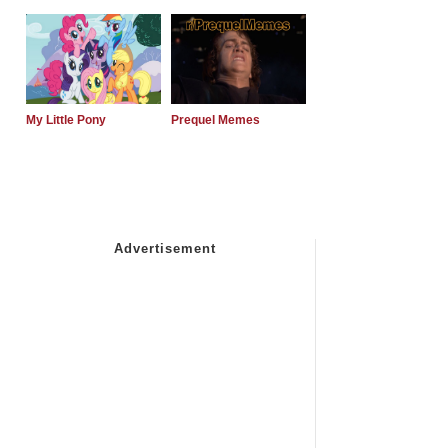
My Little Pony
Prequel Memes