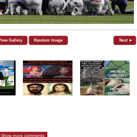
View Gallery
Random Image
Next ►
Show more comments