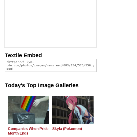
Textile Embed
Today's Top Image Galleries
Companies When Pride
Skyla (Pokemon)
Month Ends