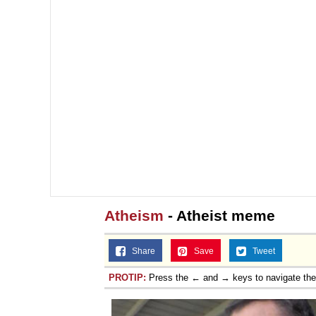
Atheism
- Atheist meme
Share
Save
Tweet
PROTIP:
Press the ← and → keys to navigate th