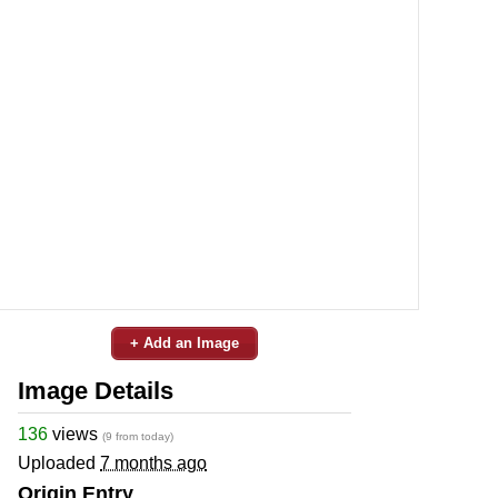
+ Add an Image
Image Details
136
views
(9 from today)
Uploaded
7 months ago
Origin Entry