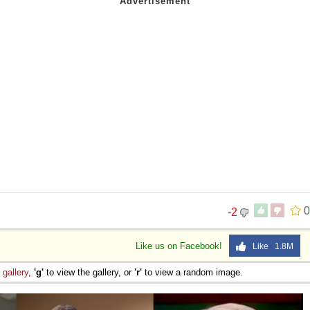
0
-2
Like us on Facebook!
Like 1.8M
e
gallery
,
'g'
to view the gallery, or
'r'
to view a random image.