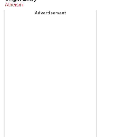
Atheism