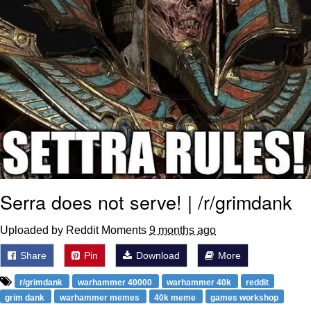
Serra does not serve! | /r/grimdank
Uploaded by Reddit Moments
9 months ago
Share
Pin
Download
More
r/grimdank
warhammer 40000
warhammer 40k
reddit
grim dank
warhammer memes
40k meme
games workshop