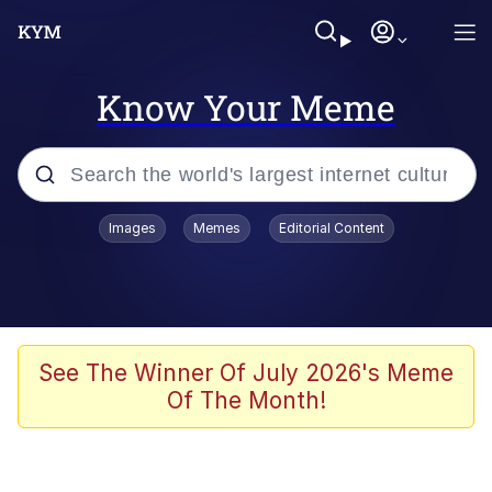
Know Your Meme
Popular searches
Images
Memes
Editorial Content
Memes
apu-buzz.jpg
Tardo
See The Winner Of July 2026's Meme
Of The Month!
Quiet On the Creek
Jacob Batalon CEO of Sex