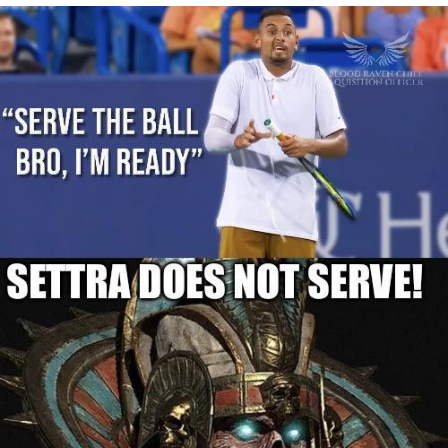
Whispering Pigeon
Chihiro Unsheathing a Katana
Pepe the Frog
Evelyn Smith Smiling /
Evelynsmithhhhh Stare
My Father-In-Law Is A Builder / We
Can't, We Don't Know How To Do It
Jacob Batalon CEO of Sex
Topiary