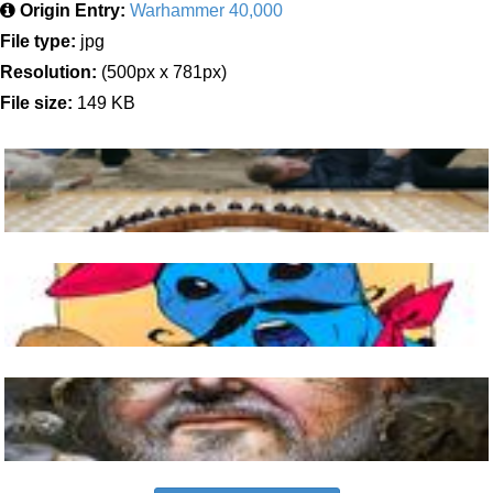
Origin Entry:
Warhammer 40,000
File type:
jpg
Resolution:
(500px x 781px)
File size:
149 KB