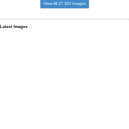
View All 27,353 Images
Latest Images