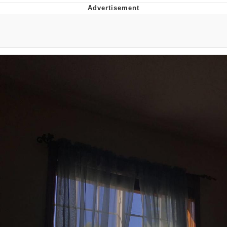
Twitter / X
Evelyn Smith Smiling /
Evelynsmithhhhh Stare
My Father-In-Law Is A Builder / We
Can't, We Don't Know How To Do It
Jacob Batalon CEO of Sex
Topiary