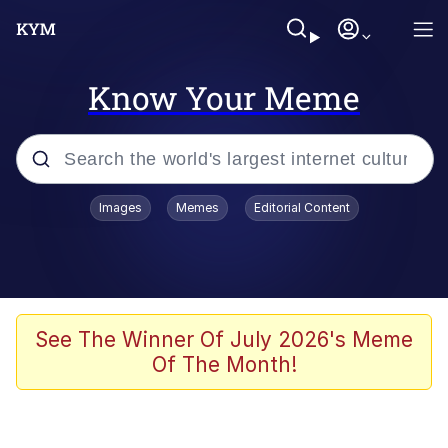
Know Your Meme
Popular searches
Images
Memes
Editorial Content
Memes
Polyester Edit
Evelyn Smith Smiling /
See The Winner Of July 2026's Meme
Evelynsmithhhhh Stare
Of The Month!
The Ghost of The Goon / Goonmobile
Navy Seal Copypasta