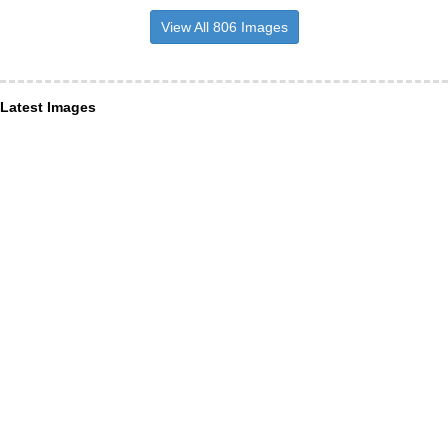
View All 806 Images
Latest Images