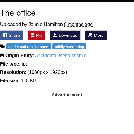
The office
Uploaded by Jaimie Hamilton
9 months ago
Share
Pin
Download
More
accidental renaissance
mildly interesting
Origin Entry:
Accidental Renaissance
File type:
jpg
Resolution:
(1080px x 1920px)
File size:
118 KB