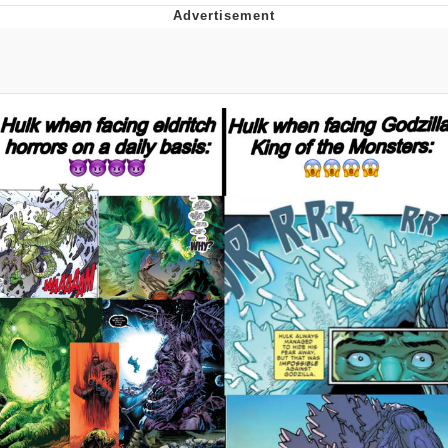
Best Of Zach
That Cat Is Not Dancing
Untitled Goose Game
Evelyn Smith Smiling /
Evelynsmithhhhh Stare
My Father-In-Law Is A Builder / We
Can't, We Don't Know How To Do It
Jacob Batalon CEO of Sex