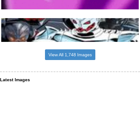
View All 1,748 Images
Latest Images