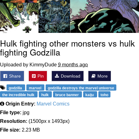
Hulk fighting other monsters vs hulk
fighting Godzilla
Uploaded by KimmyDude
9 months ago
Share
Pin
Download
More
godzilla
marvel
godzilla destroys the marvel universe
the incredible hulk
hulk
bruce banner
kaiju
toho
Origin Entry:
Marvel Comics
File type:
jpg
Resolution:
(1500px x 1493px)
File size:
2.23 MB