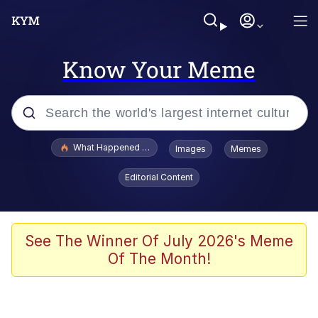
Know Your Meme
Popular searches
What Happened To Toadsworth / Toadsworth Is Dead
Images
Memes
Evelyn Smith Smiling /
Editorial Content
Evelynsmithhhhh Stare
Memes
Polyester Edit
See The Winner Of July 2026's Meme
Of The Month!
Whispering Pigeon
President Glen Powell / John Politics