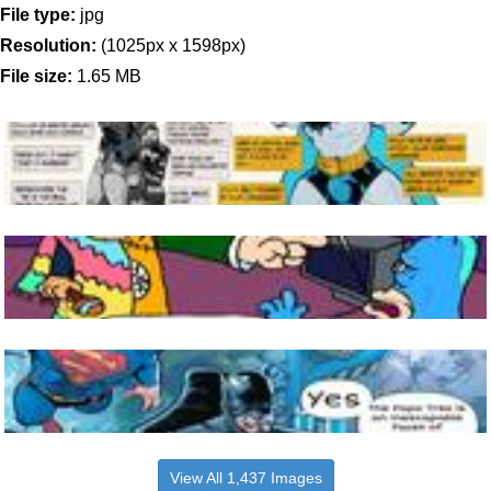
File type:
jpg
Resolution:
(1025px x 1598px)
File size:
1.65 MB
View All 1,437 Images