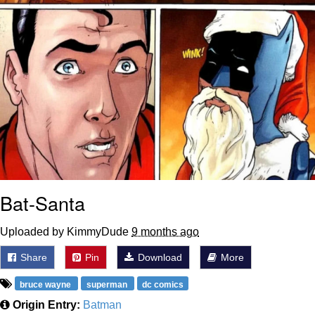
Bat-Santa
Uploaded by KimmyDude
9 months ago
Share
Pin
Download
More
bruce wayne
superman
dc comics
Origin Entry:
Batman