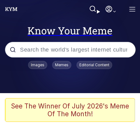
Know Your Meme
Popular searches
Images
Memes
Editorial Content
Memes
67 Meme
Memes
See The Winner Of July 2026's Meme
Of The Month!
67 Kid
President Glen Powell / John Politics