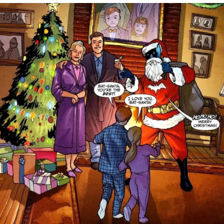
Evelyn Smith Smiling /
Evelynsmithhhhh Stare
Neegy
Memes
Evelyn Smith Smiling /
Evelynsmithhhhh Stare
My Father-In-Law Is A Builder / We
Can't, We Don't Know How To Do It
Jacob Batalon CEO of Sex