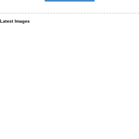
Latest Images