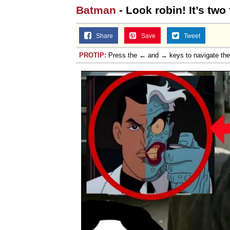
Batman
- Look robin! It’s two 
Share
Save
Tweet
PROTIP:
Press the ← and → keys to navigate th