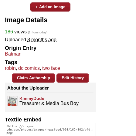
+ Add an Image
Image Details
186
views
(1 from today)
Uploaded
8 months ago
Origin Entry
Batman
Tags
robin
,
dc comics
,
two face
Claim Authorship
Edit History
About the Uploader
KimmyDude
Treasurer & Media Bus Boy
Textile Embed