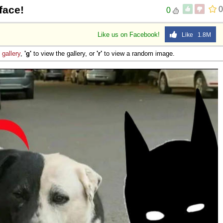
face!
0
0
Like us on Facebook!
Like 1.8M
e
gallery
,
'g'
to view the gallery, or
'r'
to view a random image.