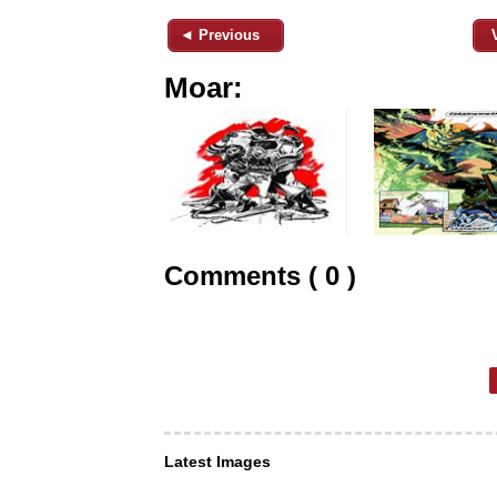
◄ Previous
Moar:
Comments ( 0 )
Latest Images