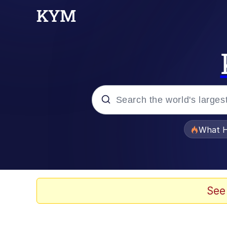
Popular searches
What H
Evelyn Smith Smiling /
Memes
See
Polyester Edit