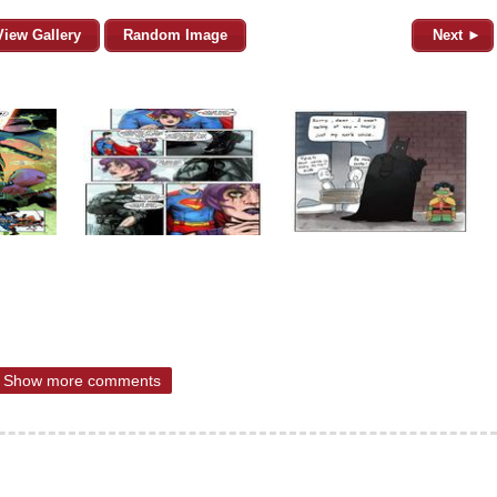
View Gallery
Random Image
Next ►
Show more comments