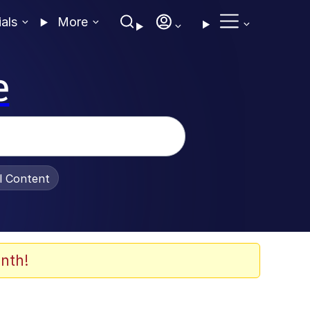
ials
More
e
al Content
nth!