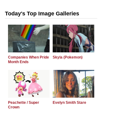
Today's Top Image Galleries
Companies When Pride
Skyla (Pokemon)
Month Ends
Peachette / Super
Evelyn Smith Stare
Crown