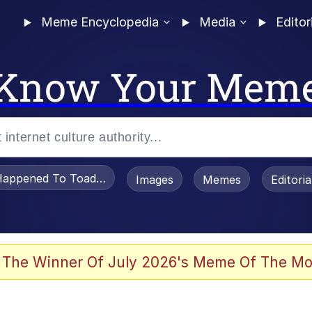
Meme Encyclopedia
Media
Editor
Know Your Mem
appened To Toadsworth / Toadsworth Is Dead
Images
Memes
Editori
 Evelynsmithhhhh Stare
 The Winner Of July 2026's Meme Of The Mo