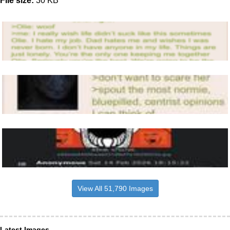
File size:
30 KB
View All 51,790 Images
Latest Images