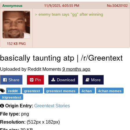
Navy Seal Copypasta
Evelyn Smith Smiling /
Evelynsmithhhhh Stare
My Father-In-Law Is A Builder / We
Can't, We Don't Know How To Do It
Jacob Batalon CEO of Sex
basically taunting atp | /r/Greentext
Uploaded by Reddit Moments
9 months ago
Share
Pin
Download
More
reddit
greentext
greentext memes
4chan
4chan memes
/r/greentext
Origin Entry:
Greentext Stories
File type:
png
Resolution:
(512px x 182px)