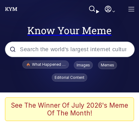
Know Your Meme
Popular searches
What Happened To Toadsworth / Toadsworth Is Dead
Images
Memes
Evelyn Smith Smiling /
Editorial Content
Evelynsmithhhhh Stare
Neegy
Memes
See The Winner Of July 2026's Meme
Of The Month!
Dancing Triangle HD GIF
Memes