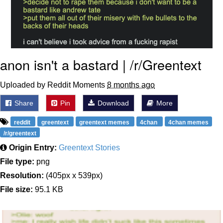
anon isn't a bastard | /r/Greentext
Uploaded by Reddit Moments
8 months ago
Share
Pin
Download
More
reddit
greentext
greentext memes
4chan
4chan memes
/r/greentext
Origin Entry:
Greentext Stories
File type:
png
Resolution:
(405px x 539px)
File size:
95.1 KB