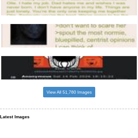
View All 51,780 Images
Latest Images