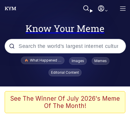
Know Your Meme
Popular searches
What Happened To Toadsworth / Toadsworth Is Dead
Images
Memes
Memes
Editorial Content
Memes
The Missile Knows Where It Is
See The Winner Of July 2026's Meme
Of The Month!
Burger King Foot Lettuce
Memes