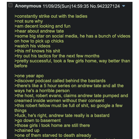
Want to Be Dominated / Will Dominate
You
My Father-In-Law Is A Builder / We
Can't, We Don't Know How To Do It
Jacob Batalon CEO of Sex