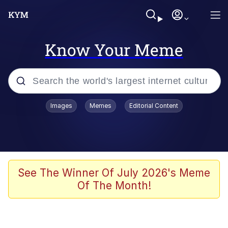
Know Your Meme
Popular searches
Images
Memes
Editorial Content
Memes
Evelyn Smith Smiling /
Evelynsmithhhhh Stare
Scuba Dance
See The Winner Of July 2026's Meme
Of The Month!
Meet Potential Man
Quirk Chungus