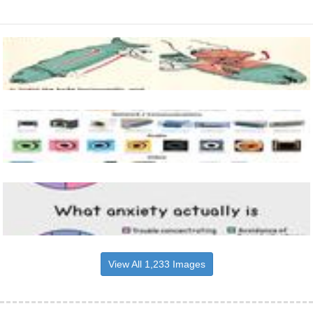
View All 1,233 Images