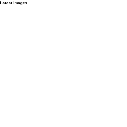
Latest Images