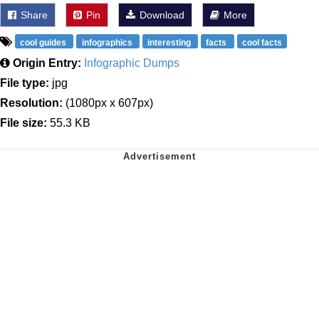
Share
Pin
Download
More
cool guides
infographics
interesting
facts
cool facts
Origin Entry:
Infographic Dumps
File type:
jpg
Resolution:
(1080px x 607px)
File size:
55.3 KB