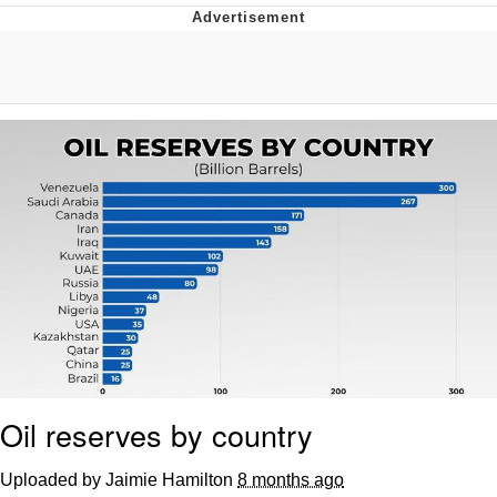
GuguGaga Penguin – Cutest Moments
That Will Warm Your Heart
Evelyn Smith Smiling /
Evelynsmithhhhh Stare
My Father-In-Law Is A Builder / We
Can't, We Don't Know How To Do It
Jacob Batalon CEO of Sex
Oil reserves by country
Uploaded by Jaimie Hamilton
8 months ago