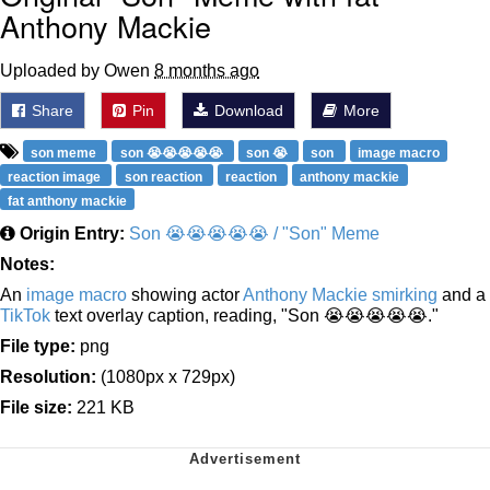
Anthony Mackie
Uploaded by Owen
8 months ago
Share
Pin
Download
More
son meme
son 😭😭😭😭😭
son 😭
son
image macro
reaction image
son reaction
reaction
anthony mackie
fat anthony mackie
Origin Entry:
Son 😭😭😭😭😭 / "Son" Meme
Notes:
An
image macro
showing actor
Anthony Mackie smirking
and a
TikTok
text overlay caption, reading, "Son 😭😭😭😭😭."
File type:
png
Resolution:
(1080px x 729px)
File size:
221 KB