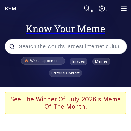
Know Your Meme
Popular searches
What Happened To Toadsworth / Toadsworth Is Dead
Images
Memes
Evelyn Smith Smiling /
Editorial Content
Evelynsmithhhhh Stare
Neegy
Memes
See The Winner Of July 2026's Meme
Of The Month!
Dancing Triangle HD GIF
Memes