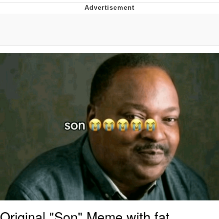
Navy Seal Copypasta
Evelyn Smith Smiling /
Evelynsmithhhhh Stare
My Father-In-Law Is A Builder / We
Can't, We Don't Know How To Do It
Jacob Batalon CEO of Sex
Original "Son" Meme with fat