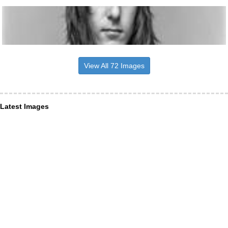
View All 72 Images
Latest Images